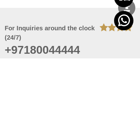
For Inquiries around the clock
(24/7)
+97180044444