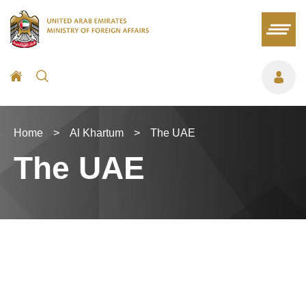
Home
>
Al Khartum
>
The UAE
The UAE