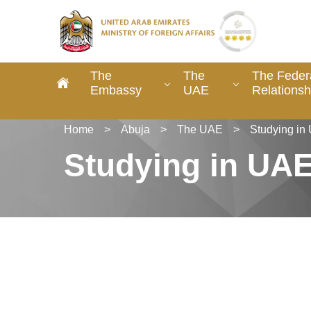
The
The
The Federa
Embassy
UAE
Relationsh
Home
>
Abuja
>
The UAE
>
Studying in
Studying in UA