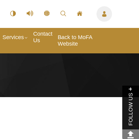
Contact
Services
Back to MoFA
Us
Website
FOLLOW US