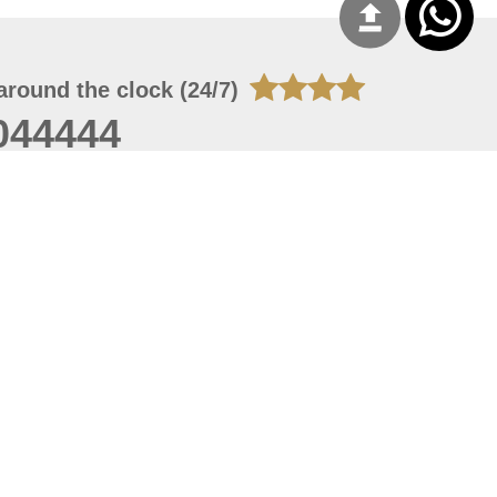
around the clock (24/7)
044444
 08, 2026 20:08:55
 site should have a screen resolution of 1920x1080
Internet Explorer 11.0+, Firefox latest version, Google