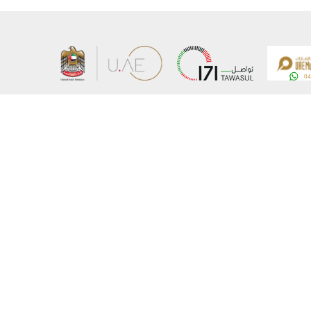
About the Ministry
Sitemap
Organizational Structure
Copyrigh
UAE Government Charter for future services
Disclaim
MoFA Scholarship Program
Privacy 
Careers
Terms an
Digital A
Connect with the Ministry