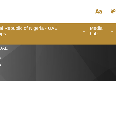
l Republic of Nigeria - UAE
Media
ips
hub
 UAE
E