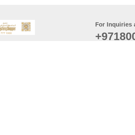
For Inquiries 
+97180
t
er
August
Policy
Last updated
d Conditions
For best browsing, the
ccessibility Statement
Browser Compatibility: 
Chrome latest version