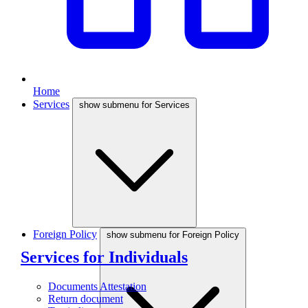
Home
Services
show submenu for Services
Foreign Policy
show submenu for Foreign Policy
Services for Individuals
Documents Attestation
Return document