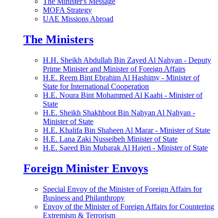
The Minister's Message
MOFA Strategy
UAE Missions Abroad
The Ministers
H.H. Sheikh Abdullah Bin Zayed Al Nahyan - Deputy
Prime Minister and Minister of Foreign Affairs
H.E. Reem Bint Ebrahim Al Hashimy - Minister of
State for International Cooperation
H.E. Noura Bint Mohammed Al Kaabi - Minister of
State
H.E. Sheikh Shakhboot Bin Nahyan Al Nahyan -
Minister of State
H.E. Khalifa Bin Shaheen Al Marar - Minister of State
H.E. Lana Zaki Nusseibeh Minister of State
H.E. Saeed Bin Mubarak Al Hajeri - Minister of State
Foreign Minister Envoys
Special Envoy of the Minister of Foreign Affairs for
Business and Philanthropy
Envoy of the Minister of Foreign Affairs for Countering
Extremism & Terrorism