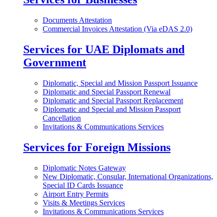
Documents Attestation
Commercial Invoices Attestation (Via eDAS 2.0)
Services for UAE Diplomats and
Government
Diplomatic, Special and Mission Passport Issuance
Diplomatic and Special Passport Renewal
Diplomatic and Special Passport Replacement
Diplomatic and Special and Mission Passport
Cancellation
Invitations & Communications Services
Services for Foreign Missions
Diplomatic Notes Gateway
New Diplomatic, Consular, International Organizations,
Special ID Cards Issuance
Airport Entry Permits
Visits & Meetings Services
Invitations & Communications Services