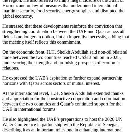
the region. He also referred to Iran’s illegal closure of the Strait of
Hormuz and unlawful measures that undermined international
maritime security, food security, energy supplies and disrupted the
global economy.
He stressed that these developments reinforce the conviction that
strengthening coordination between the UAE and Qatar across all
fields is no longer an option, but an imperative necessity, adding that
the meeting itself reflects this commitment.
On the economic front, H.H. Sheikh Abdullah said non-oil bilateral
trade between the two countries reached US$13 billion in 2025,
underscoring the strength and promising prospects of economic
relations.
He expressed the UAE’s aspiration to further expand partnership
horizons with Qatar across sectors of mutual interest.
At the international level, H.H. Sheikh Abdullah extended thanks
and appreciation for the constructive cooperation and coordination
between the two countries and Qatar’s continued support for the
UAE in international forums.
He also highlighted the UAE’s preparations to host the 2026 UN
Water Conference in partnership with the Republic of Senegal,
describing it as an important milestone in enhancing international