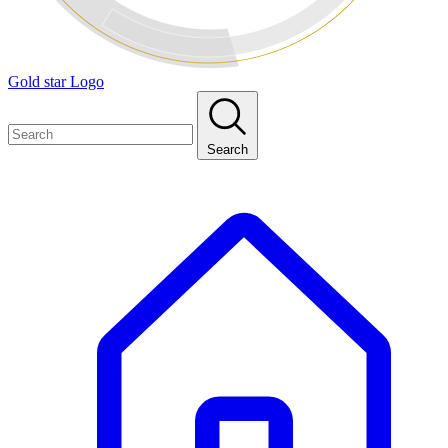
Gold star Logo
Search