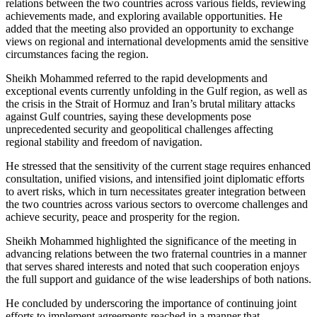
relations between the two countries across various fields, reviewing
achievements made, and exploring available opportunities. He
added that the meeting also provided an opportunity to exchange
views on regional and international developments amid the sensitive
circumstances facing the region.
Sheikh Mohammed referred to the rapid developments and
exceptional events currently unfolding in the Gulf region, as well as
the crisis in the Strait of Hormuz and Iran’s brutal military attacks
against Gulf countries, saying these developments pose
unprecedented security and geopolitical challenges affecting
regional stability and freedom of navigation.
He stressed that the sensitivity of the current stage requires enhanced
consultation, unified visions, and intensified joint diplomatic efforts
to avert risks, which in turn necessitates greater integration between
the two countries across various sectors to overcome challenges and
achieve security, peace and prosperity for the region.
Sheikh Mohammed highlighted the significance of the meeting in
advancing relations between the two fraternal countries in a manner
that serves shared interests and noted that such cooperation enjoys
the full support and guidance of the wise leaderships of both nations.
He concluded by underscoring the importance of continuing joint
efforts to implement agreements reached in a manner that