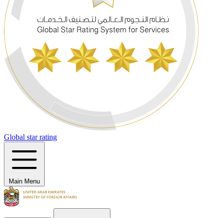
Global star rating
Main Menu