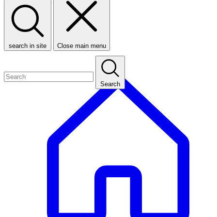
search in site
Close main menu
Search