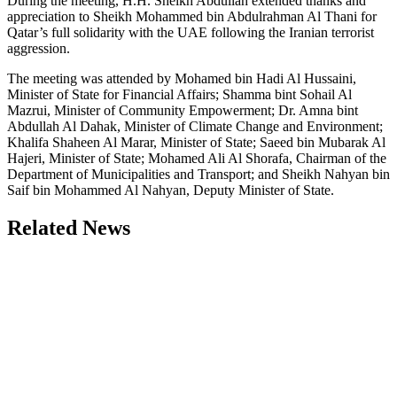
During the meeting, H.H. Sheikh Abdullah extended thanks and
appreciation to Sheikh Mohammed bin Abdulrahman Al Thani for
Qatar’s full solidarity with the UAE following the Iranian terrorist
aggression.
The meeting was attended by Mohamed bin Hadi Al Hussaini,
Minister of State for Financial Affairs; Shamma bint Sohail Al
Mazrui, Minister of Community Empowerment; Dr. Amna bint
Abdullah Al Dahak, Minister of Climate Change and Environment;
Khalifa Shaheen Al Marar, Minister of State; Saeed bin Mubarak Al
Hajeri, Minister of State; Mohamed Ali Al Shorafa, Chairman of the
Department of Municipalities and Transport; and Sheikh Nahyan bin
Saif bin Mohammed Al Nahyan, Deputy Minister of State.
Related News