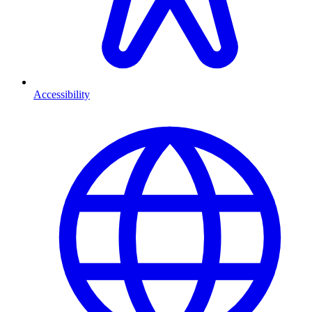
Accessibility