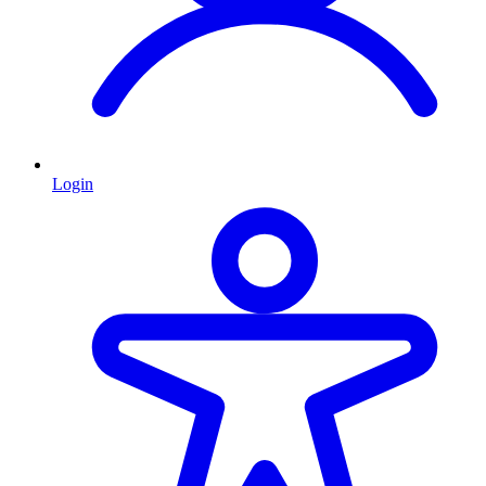
Login