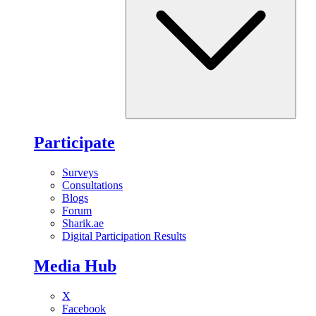
Participate
Surveys
Consultations
Blogs
Forum
Sharik.ae
Digital Participation Results
Media Hub
X
Facebook