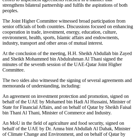
strengthens bilateral partnership and fulfils the aspirations of both
peoples.
The Joint Higher Committee witnessed broad participation from
senior officials of both countries. Discussions focused on enhancing
cooperation in trade, investment, energy, education, culture,
environment, health, sports, Islamic affairs and endowments,
industry, transport and other areas of mutual interest.
At the conclusion of the meeting, H.H. Sheikh Abdullah bin Zayed
and Sheikh Mohammed bin Abdulrahman Al Thani signed the
minutes of the seventh session of the UAE-Qatar Joint Higher
Committee.
The two sides also witnessed the signing of several agreements and
memoranda of understanding, including:
An agreement on investment protection and promotion, signed on
behalf of the UAE by Mohamed bin Hadi Al Hussaini, Minister of
State for Financial Affairs, and on behalf of Qatar by Sheikh Faisal
bin Thani Al Thani, Minister of Commerce and Industry.
An MoU in the field of agriculture and food security, signed on
behalf of the UAE by Dr. Amna bint Abdullah Al Dahak, Minister
of Climate Change and Environment, and on behalf of Qatar by