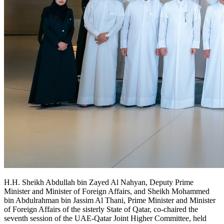
H.H. Sheikh Abdullah bin Zayed Al Nahyan, Deputy Prime
Minister and Minister of Foreign Affairs, and Sheikh Mohammed
bin Abdulrahman bin Jassim Al Thani, Prime Minister and Minister
of Foreign Affairs of the sisterly State of Qatar, co-chaired the
seventh session of the UAE-Qatar Joint Higher Committee, held