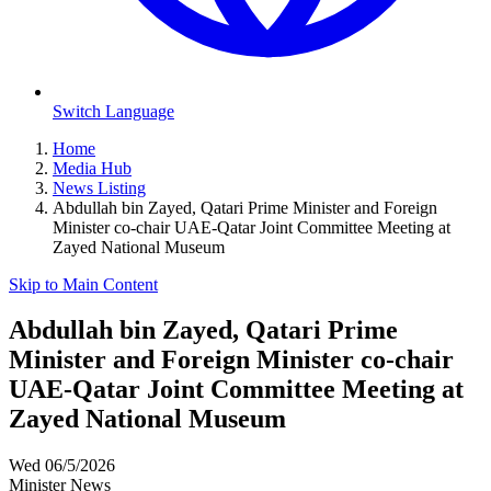
Switch Language
Home
Media Hub
News Listing
Abdullah bin Zayed, Qatari Prime Minister and Foreign
Minister co-chair UAE-Qatar Joint Committee Meeting at
Zayed National Museum
Skip to Main Content
Abdullah bin Zayed, Qatari Prime
Minister and Foreign Minister co-chair
UAE-Qatar Joint Committee Meeting at
Zayed National Museum
Wed 06/5/2026
Minister News