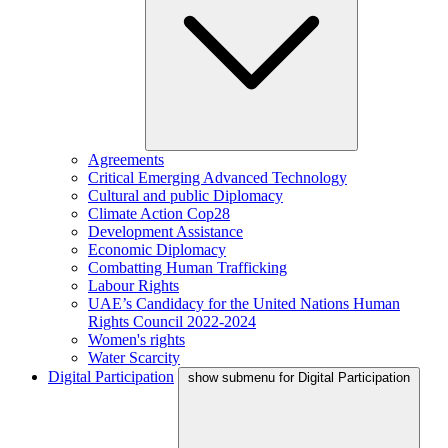
Agreements
Critical Emerging Advanced Technology
Cultural and public Diplomacy
Climate Action Cop28
Development Assistance
Economic Diplomacy
Combatting Human Trafficking
Labour Rights
UAE’s Candidacy for the United Nations Human
Rights Council 2022-2024
Women's rights
Water Scarcity
Digital Participation
show submenu for Digital Participation