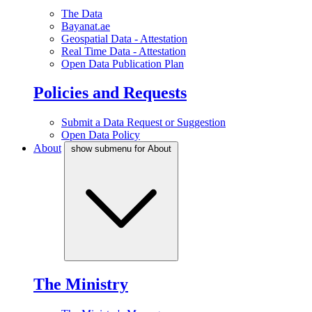
The Data
Bayanat.ae
Geospatial Data - Attestation
Real Time Data - Attestation
Open Data Publication Plan
Policies and Requests
Submit a Data Request or Suggestion
Open Data Policy
About
show submenu for About
The Ministry