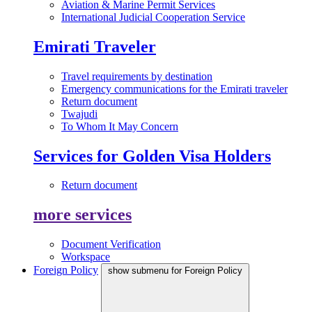
Aviation & Marine Permit Services
International Judicial Cooperation Service
Emirati Traveler
Travel requirements by destination
Emergency communications for the Emirati traveler
Return document
Twajudi
To Whom It May Concern
Services for Golden Visa Holders
Return document
more services
Document Verification
Workspace
Foreign Policy
show submenu for Foreign Policy