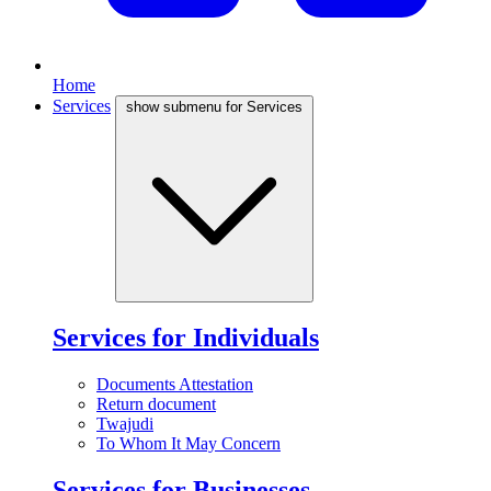
Home
Services
show submenu for Services
Services for Individuals
Documents Attestation
Return document
Twajudi
To Whom It May Concern
Services for Businesses