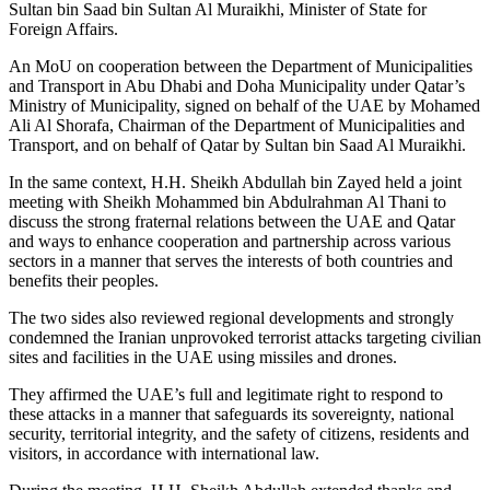
Sultan bin Saad bin Sultan Al Muraikhi, Minister of State for
Foreign Affairs.
An MoU on cooperation between the Department of Municipalities
and Transport in Abu Dhabi and Doha Municipality under Qatar’s
Ministry of Municipality, signed on behalf of the UAE by Mohamed
Ali Al Shorafa, Chairman of the Department of Municipalities and
Transport, and on behalf of Qatar by Sultan bin Saad Al Muraikhi.
In the same context, H.H. Sheikh Abdullah bin Zayed held a joint
meeting with Sheikh Mohammed bin Abdulrahman Al Thani to
discuss the strong fraternal relations between the UAE and Qatar
and ways to enhance cooperation and partnership across various
sectors in a manner that serves the interests of both countries and
benefits their peoples.
The two sides also reviewed regional developments and strongly
condemned the Iranian unprovoked terrorist attacks targeting civilian
sites and facilities in the UAE using missiles and drones.
They affirmed the UAE’s full and legitimate right to respond to
these attacks in a manner that safeguards its sovereignty, national
security, territorial integrity, and the safety of citizens, residents and
visitors, in accordance with international law.