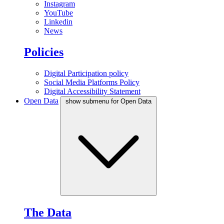
Instagram
YouTube
Linkedin
News
Policies
Digital Participation policy
Social Media Platforms Policy
Digital Accessibility Statement
Open Data
show submenu for Open Data
The Data