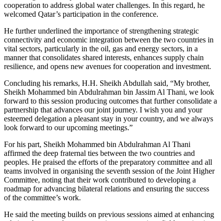
cooperation to address global water challenges. In this regard, he
welcomed Qatar’s participation in the conference.
He further underlined the importance of strengthening strategic
connectivity and economic integration between the two countries in
vital sectors, particularly in the oil, gas and energy sectors, in a
manner that consolidates shared interests, enhances supply chain
resilience, and opens new avenues for cooperation and investment.
Concluding his remarks, H.H. Sheikh Abdullah said, “My brother,
Sheikh Mohammed bin Abdulrahman bin Jassim Al Thani, we look
forward to this session producing outcomes that further consolidate a
partnership that advances our joint journey. I wish you and your
esteemed delegation a pleasant stay in your country, and we always
look forward to our upcoming meetings.”
For his part, Sheikh Mohammed bin Abdulrahman Al Thani
affirmed the deep fraternal ties between the two countries and
peoples. He praised the efforts of the preparatory committee and all
teams involved in organising the seventh session of the Joint Higher
Committee, noting that their work contributed to developing a
roadmap for advancing bilateral relations and ensuring the success
of the committee’s work.
He said the meeting builds on previous sessions aimed at enhancing