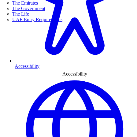
The Emirates
The Government
The Life
UAE Entry Requirements
Accessibility
Accessibility