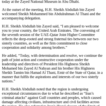
today at the Zayed National Museum in Abu Dhabi.
At the outset of the meeting, H.H. Sheikh Abdullah bin Zayed
welcomed Sheikh Mohammed bin Abdulrahman Al Thani and the
accompanying delegation.
H.H. Sheikh Abdullah bin Zayed said, “I am pleased to welcome
you to your country, the United Arab Emirates. The convening of
the seventh session of the UAE-Qatar Joint Higher Committee
reflects the deep-rooted and strong fraternal ties between our two
sisterly countries, as well as the firm commitment to close
cooperation and solidarity among brothers.”
He added, “Today, with determination and resolve, we continue the
path of joint action and constructive cooperation under the
leadership and directives of President His Highness Sheikh
Mohamed bin Zayed Al Nahyan and his brother His Highness
Sheikh Tamim bin Hamad Al Thani, Emir of the State of Qatar, in a
manner that fulfils the aspirations and interests of our two sisterly
nations.”
H.H. Sheikh Abdullah noted that the region is undergoing
exceptional circumstances due to what he described as “Iran’s
criminal attacks” against Gulf countries and peoples, which caused
damage affecting civilians, infrastructure and civil facilities across