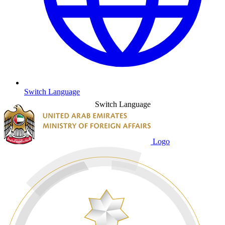
Switch Language
Switch Language
Logo