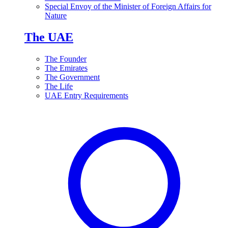
Special Envoy of the Minister of Foreign Affairs for
Nature
The UAE
The Founder
The Emirates
The Government
The Life
UAE Entry Requirements