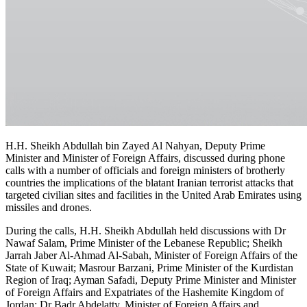
H.H. Sheikh Abdullah bin Zayed Al Nahyan, Deputy Prime
Minister and Minister of Foreign Affairs, discussed during phone
calls with a number of officials and foreign ministers of brotherly
countries the implications of the blatant Iranian terrorist attacks that
targeted civilian sites and facilities in the United Arab Emirates using
missiles and drones.
During the calls, H.H. Sheikh Abdullah held discussions with Dr
Nawaf Salam, Prime Minister of the Lebanese Republic; Sheikh
Jarrah Jaber Al-Ahmad Al-Sabah, Minister of Foreign Affairs of the
State of Kuwait; Masrour Barzani, Prime Minister of the Kurdistan
Region of Iraq; Ayman Safadi, Deputy Prime Minister and Minister
of Foreign Affairs and Expatriates of the Hashemite Kingdom of
Jordan; Dr Badr Abdelatty, Minister of Foreign Affairs and