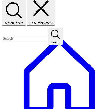
search in site
Close main menu
Search