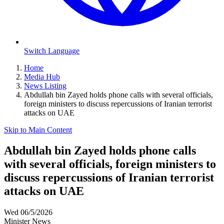
Switch Language
Home
Media Hub
News Listing
Abdullah bin Zayed holds phone calls with several officials,
foreign ministers to discuss repercussions of Iranian terrorist
attacks on UAE
Skip to Main Content
Abdullah bin Zayed holds phone calls
with several officials, foreign ministers to
discuss repercussions of Iranian terrorist
attacks on UAE
Wed 06/5/2026
Minister News