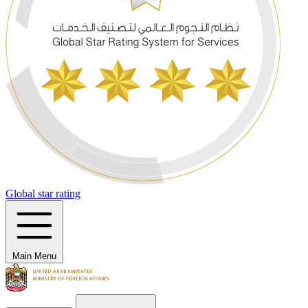
Global star rating
Main Menu