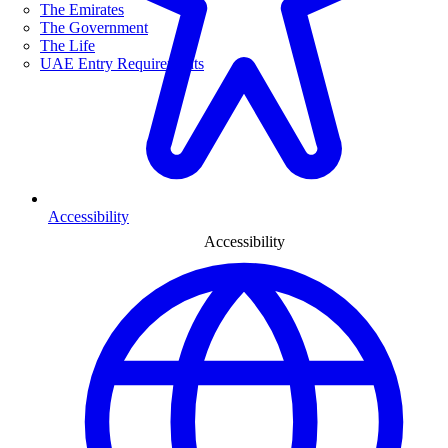
The Emirates
The Government
The Life
UAE Entry Requirements
Accessibility
Accessibility