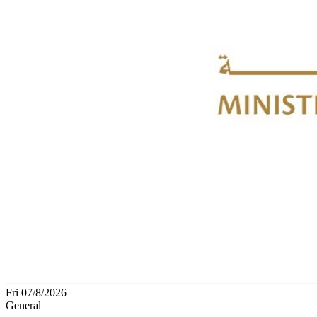
Fri 07/8/2026
General