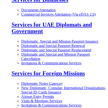
Documents Attestation
Commercial Invoices Attestation (Via eDAS 2.0)
Services for UAE Diplomats and
Government
Diplomatic, Special and Mission Passport Issuance
Diplomatic and Special Passport Renewal
Diplomatic and Special Passport Replacement
Diplomatic and Special and Mission Passport
Cancellation
Invitations & Communications Services
Services for Foreign Missions
Diplomatic Notes Gateway
New Diplomatic, Consular, International Organizations,
Special ID Cards Issuance
Airport Entry Permits
Visits & Meetings Services
Invitations & Communications Services