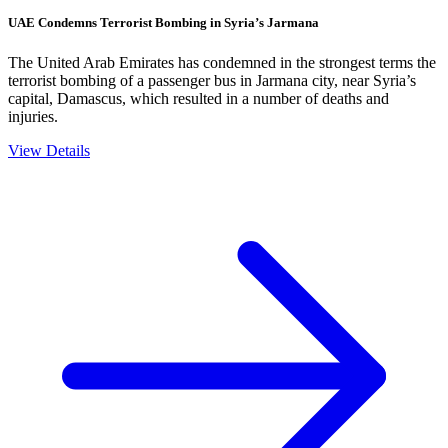
UAE Condemns Terrorist Bombing in Syria’s Jarmana
The United Arab Emirates has condemned in the strongest terms the
terrorist bombing of a passenger bus in Jarmana city, near Syria’s
capital, Damascus, which resulted in a number of deaths and
injuries.
View Details