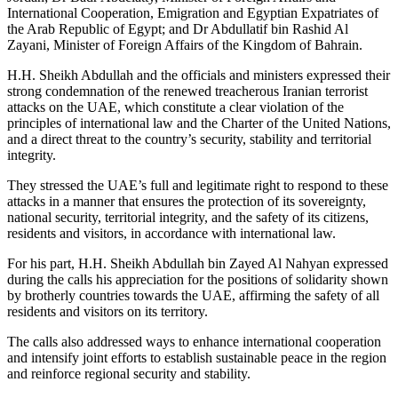
International Cooperation, Emigration and Egyptian Expatriates of
the Arab Republic of Egypt; and Dr Abdullatif bin Rashid Al
Zayani, Minister of Foreign Affairs of the Kingdom of Bahrain.
H.H. Sheikh Abdullah and the officials and ministers expressed their
strong condemnation of the renewed treacherous Iranian terrorist
attacks on the UAE, which constitute a clear violation of the
principles of international law and the Charter of the United Nations,
and a direct threat to the country’s security, stability and territorial
integrity.
They stressed the UAE’s full and legitimate right to respond to these
attacks in a manner that ensures the protection of its sovereignty,
national security, territorial integrity, and the safety of its citizens,
residents and visitors, in accordance with international law.
For his part, H.H. Sheikh Abdullah bin Zayed Al Nahyan expressed
during the calls his appreciation for the positions of solidarity shown
by brotherly countries towards the UAE, affirming the safety of all
residents and visitors on its territory.
The calls also addressed ways to enhance international cooperation
and intensify joint efforts to establish sustainable peace in the region
and reinforce regional security and stability.