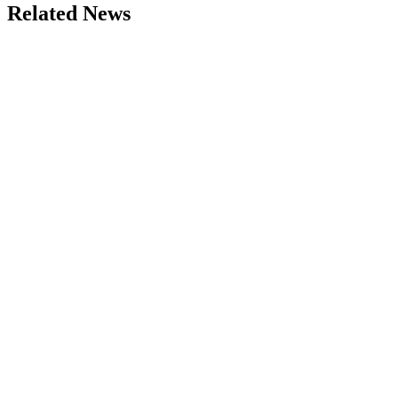
Related News