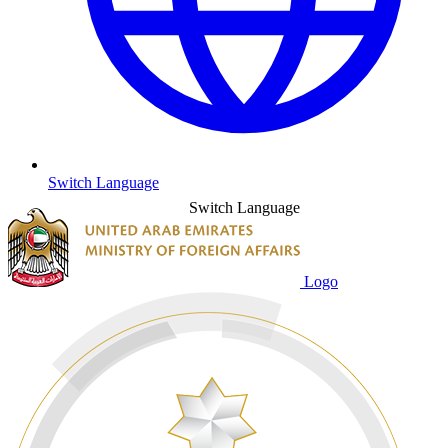
Switch Language
Switch Language
Logo