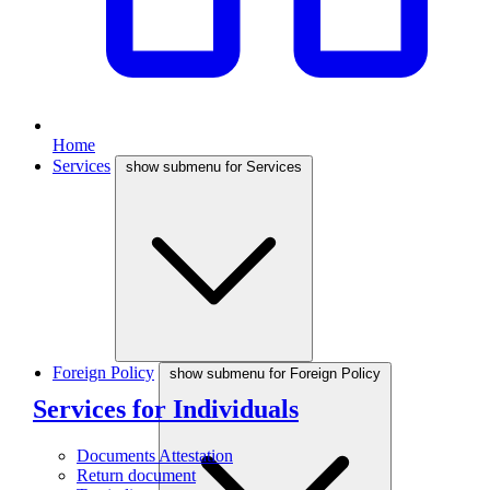
Home
Services
show submenu for Services
Foreign Policy
show submenu for Foreign Policy
Services for Individuals
Documents Attestation
Return document