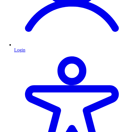
Login