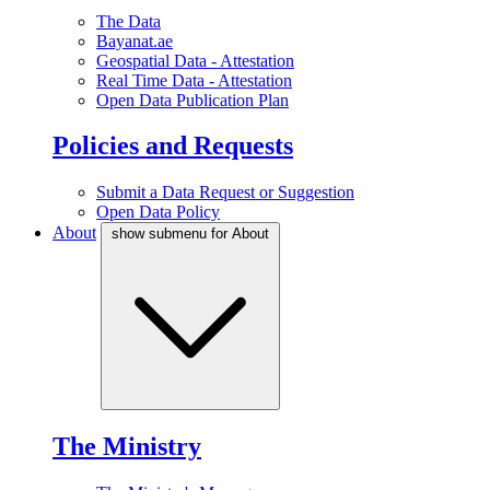
The Data
Bayanat.ae
Geospatial Data - Attestation
Real Time Data - Attestation
Open Data Publication Plan
Policies and Requests
Submit a Data Request or Suggestion
Open Data Policy
About
show submenu for About
The Ministry