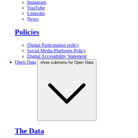
Instagram
YouTube
Linkedin
News
Policies
Digital Participation policy
Social Media Platforms Policy
Digital Accessibility Statement
Open Data
show submenu for Open Data
The Data