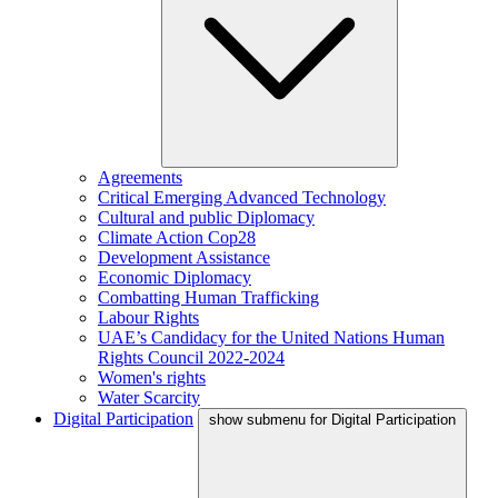
Agreements
Critical Emerging Advanced Technology
Cultural and public Diplomacy
Climate Action Cop28
Development Assistance
Economic Diplomacy
Combatting Human Trafficking
Labour Rights
UAE’s Candidacy for the United Nations Human
Rights Council 2022-2024
Women's rights
Water Scarcity
Digital Participation
show submenu for Digital Participation