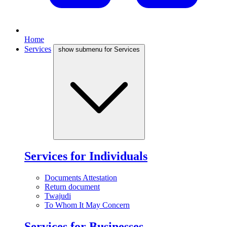
Home
Services
show submenu for Services
Services for Individuals
Documents Attestation
Return document
Twajudi
To Whom It May Concern
Services for Businesses