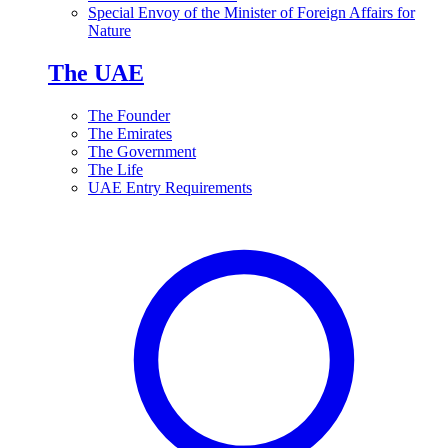
Special Envoy of the Minister of Foreign Affairs for
Nature
The UAE
The Founder
The Emirates
The Government
The Life
UAE Entry Requirements