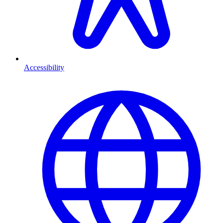
Accessibility