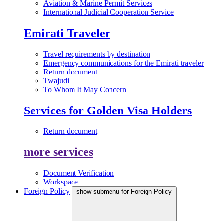
Aviation & Marine Permit Services
International Judicial Cooperation Service
Emirati Traveler
Travel requirements by destination
Emergency communications for the Emirati traveler
Return document
Twajudi
To Whom It May Concern
Services for Golden Visa Holders
Return document
more services
Document Verification
Workspace
Foreign Policy
show submenu for Foreign Policy