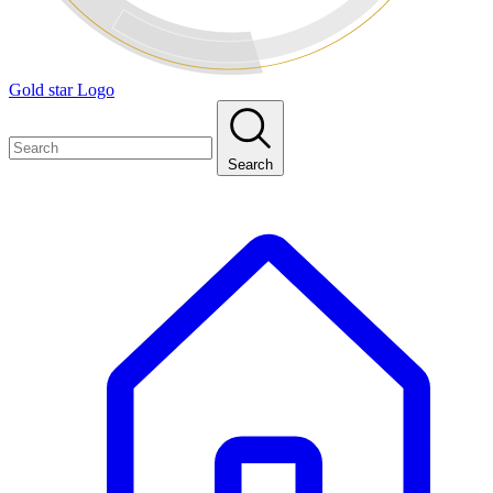
Gold star Logo
Search