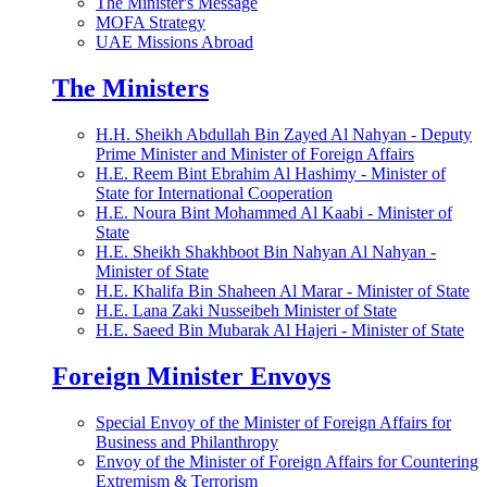
The Minister's Message
MOFA Strategy
UAE Missions Abroad
The Ministers
H.H. Sheikh Abdullah Bin Zayed Al Nahyan - Deputy
Prime Minister and Minister of Foreign Affairs
H.E. Reem Bint Ebrahim Al Hashimy - Minister of
State for International Cooperation
H.E. Noura Bint Mohammed Al Kaabi - Minister of
State
H.E. Sheikh Shakhboot Bin Nahyan Al Nahyan -
Minister of State
H.E. Khalifa Bin Shaheen Al Marar - Minister of State
H.E. Lana Zaki Nusseibeh Minister of State
H.E. Saeed Bin Mubarak Al Hajeri - Minister of State
Foreign Minister Envoys
Special Envoy of the Minister of Foreign Affairs for
Business and Philanthropy
Envoy of the Minister of Foreign Affairs for Countering
Extremism & Terrorism