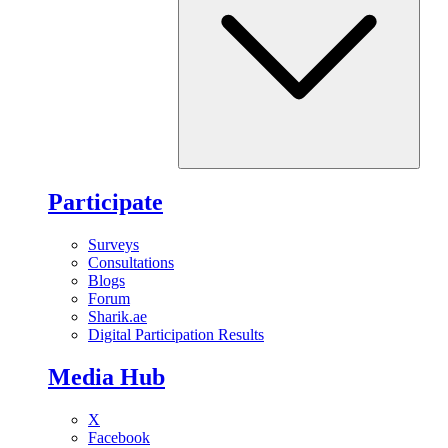
Participate
Surveys
Consultations
Blogs
Forum
Sharik.ae
Digital Participation Results
Media Hub
X
Facebook