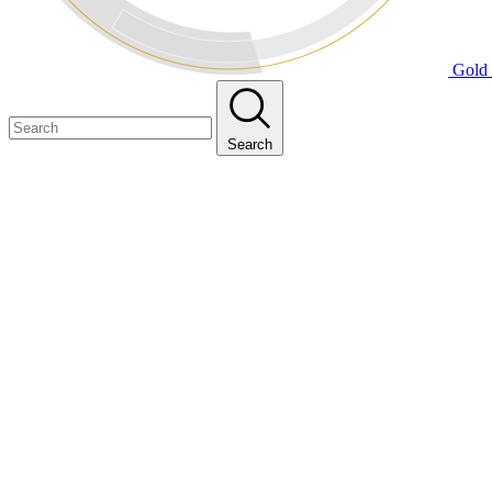
Gold 
Search