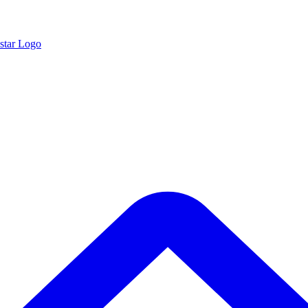
star Logo