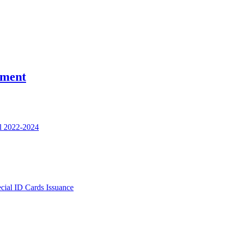
nment
l 2022-2024
ecial ID Cards Issuance