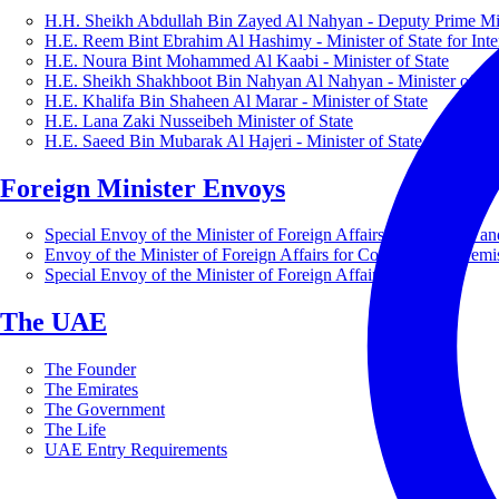
H.H. Sheikh Abdullah Bin Zayed Al Nahyan - Deputy Prime Mini
H.E. Reem Bint Ebrahim Al Hashimy - Minister of State for Inte
H.E. Noura Bint Mohammed Al Kaabi - Minister of State
H.E. Sheikh Shakhboot Bin Nahyan Al Nahyan - Minister of Sta
H.E. Khalifa Bin Shaheen Al Marar - Minister of State
H.E. Lana Zaki Nusseibeh Minister of State
H.E. Saeed Bin Mubarak Al Hajeri - Minister of State
Foreign Minister Envoys
Special Envoy of the Minister of Foreign Affairs for Business a
Envoy of the Minister of Foreign Affairs for Countering Extrem
Special Envoy of the Minister of Foreign Affairs for Nature
The UAE
The Founder
The Emirates
The Government
The Life
UAE Entry Requirements