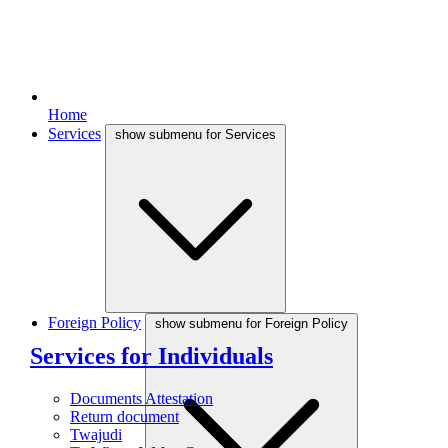
Home
Services
show submenu for Services
Foreign Policy
show submenu for Foreign Policy
Services for Individuals
Documents Attestation
Return document
Twajudi