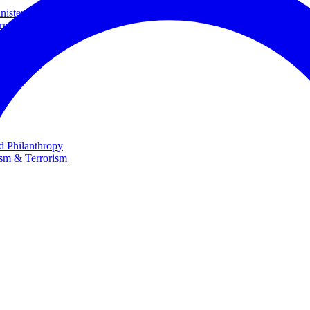
ster and Minister of Foreign Affairs
rnational Cooperation
te
nd Philanthropy
ism & Terrorism