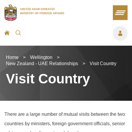
Home
>
Wellington
>
New Zealand - UAE Relationships
>
Visit Country
Visit Country
There are a large number of mutual visits between the two
countries by ministers, foreign government officials, senior