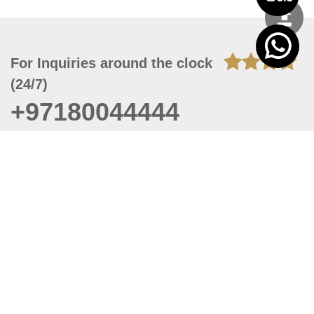
For Inquiries around the clock
(24/7)
+97180044444