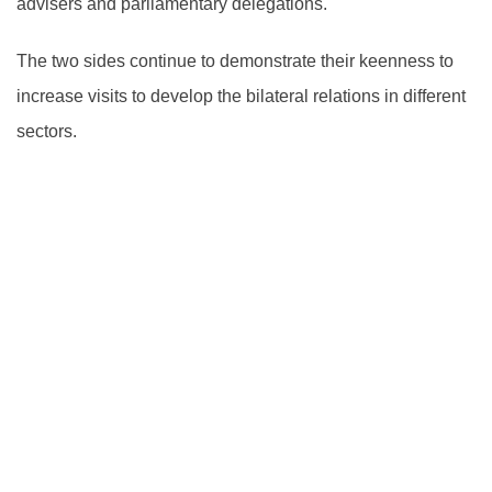
advisers and parliamentary delegations.
The two sides continue to demonstrate their keenness to
increase visits to develop the bilateral relations in different
sectors.