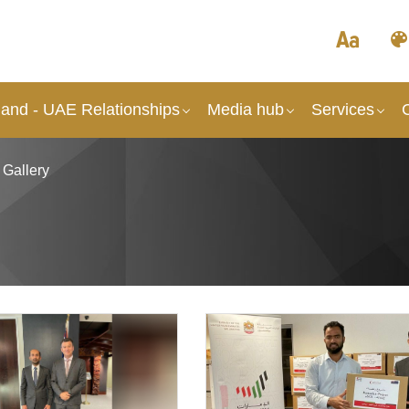
and - UAE Relationships
Media hub
Services
 Gallery