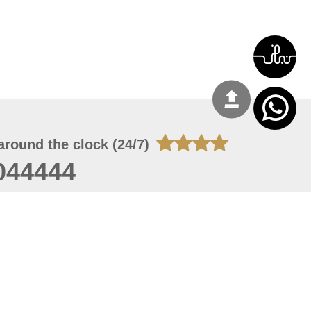
around the clock (24/7)
044444
 09, 2026 13:28:51
 site should have a screen resolution of 1920x1080