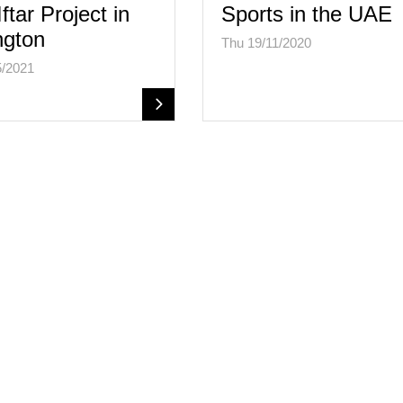
ftar Project in
Sports in the UAE
ngton
Thu 19/11/2020
5/2021