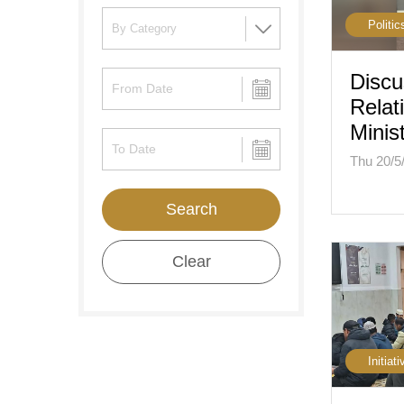
Politic
Discu
Relat
Minis
Thu 20/5
Search
Clear
Initiati