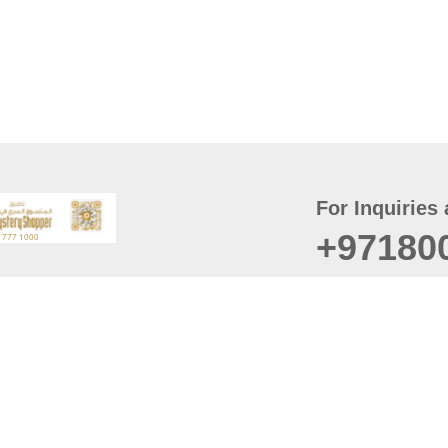
For Inquiries 
+97180
t
er
August
Policy
Last updated
d Conditions
For best browsing, the