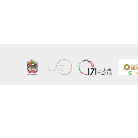
About the Ministry
Sitemap
Organizational Structure
Copyrigh
UAE Government Charter for future services
Disclaim
MoFA Scholarship Program
Privacy 
Careers
Terms an