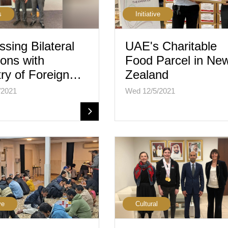
s
Initiative
ssing Bilateral
UAE's Charitable
ions with
Food Parcel in Ne
try of Foreign…
Zealand
/2021
Wed 12/5/2021
ve
Cultural