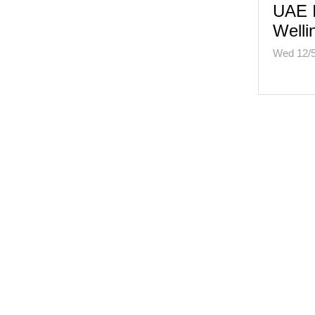
UAE I
Welli
Wed 12/