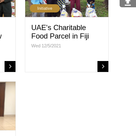
Initiative
UAE's Charitable
w
Food Parcel in Fiji
Wed 12/5/2021