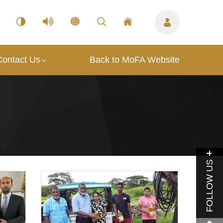
Contact Us
Back to MoFA Website
FOLLOW US