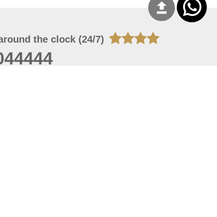
around the clock (24/7)
044444
 07, 2026 21:27:16
 site should have a screen resolution of 1920x1080
Internet Explorer 11.0+, Firefox latest version, Google