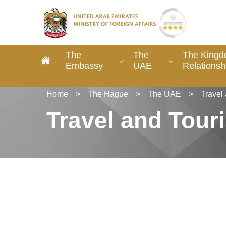
The
The
The Kingd
Embassy
UAE
Relationsh
Home
>
The Hague
>
The UAE
>
Travel
Travel and Tour