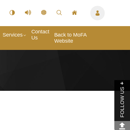
Contact
Services
Back to MoFA
Us
Website
FOLLOW US