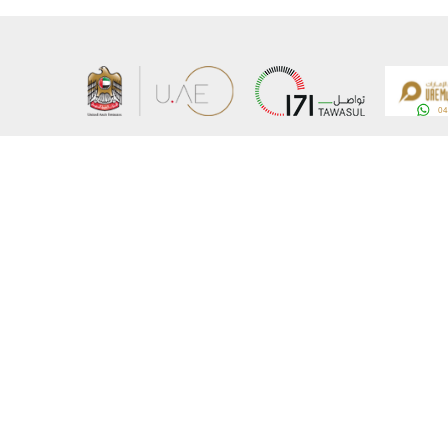
About the Ministry
Sitemap
Organizational Structure
Copyrigh
UAE Government Charter for future services
Disclaim
MoFA Scholarship Program
Privacy 
Careers
Terms an
Digital A
Connect with the Ministry