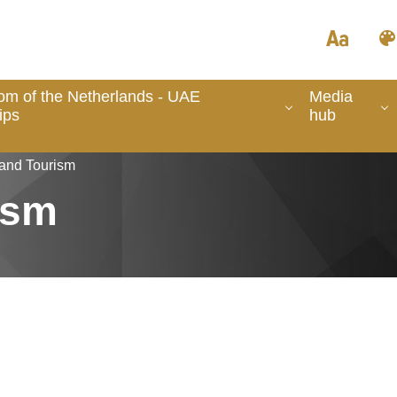
om of the Netherlands - UAE
Media
ips
hub
 and Tourism
ism