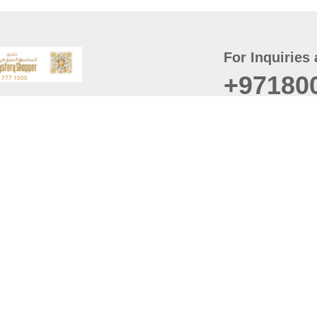
For Inquiries 
+97180
t
er
August
Policy
Last updated
d Conditions
For best browsing, the
ccessibility Statement
Browser Compatibility: 
Chrome latest version