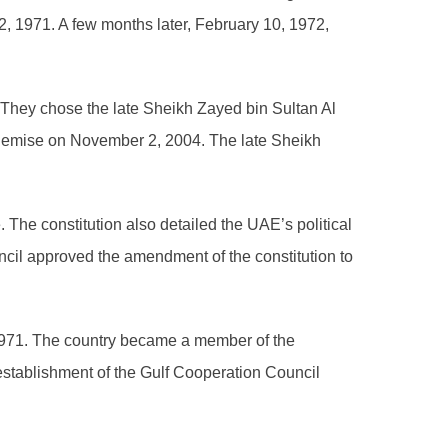
, 1971. A few months later, February 10, 1972,
 They chose the late Sheikh Zayed bin Sultan Al
is demise on November 2, 2004. The late Sheikh
. The constitution also detailed the UAE’s political
ncil approved the amendment of the constitution to
1971. The country became a member of the
 establishment of the Gulf Cooperation Council