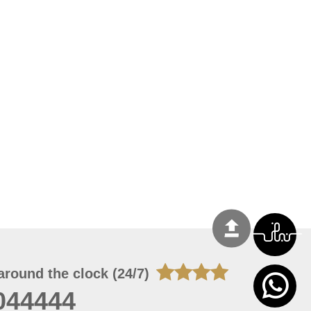
around the clock (24/7)
044444