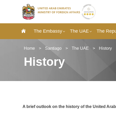
The Embassy
The UAE
The Repub
Home
>
Santiago
>
The UAE
>
History
History
A brief outlook on the history of the United Ara