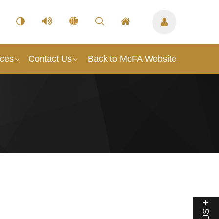
ices
Contact Us
Back to MoFA Website