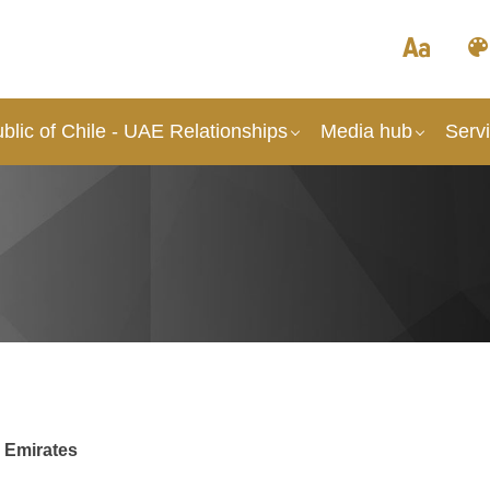
lic of Chile - UAE Relationships
Media hub
Serv
b Emirates