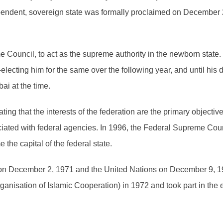
pendent, sovereign state was formally proclaimed on December 2
Council, to act as the supreme authority in the newborn state.
e-electing him for the same over the following year, and until h
i at the time.
ing that the interests of the federation are the primary objective
ociated with federal agencies. In 1996, the Federal Supreme Cou
he capital of the federal state.
 on December 2, 1971 and the United Nations on December 9, 
ganisation of Islamic Cooperation) in 1972 and took part in the