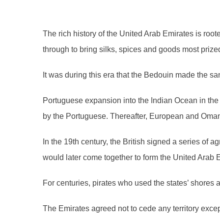
The rich history of the United Arab Emirates is roo
through to bring silks, spices and goods most prize
It was during this era that the Bedouin made the s
Portuguese expansion into the Indian Ocean in the 
by the Portuguese. Thereafter, European and Omani 
In the 19th century, the British signed a series of 
would later come together to form the United Arab E
For centuries, pirates who used the states’ shores
The Emirates agreed not to cede any territory exce