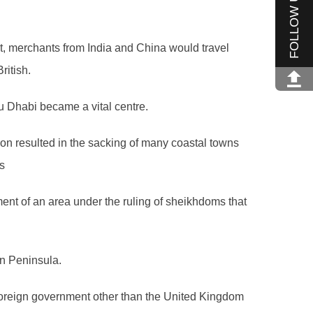
FOLLOW US
st, merchants from India and China would travel
ritish.
u Dhabi became a vital centre.
ion resulted in the sacking of many coastal towns
s
hment of an area under the ruling of sheikhdoms that
an Peninsula.
 foreign government other than the United Kingdom