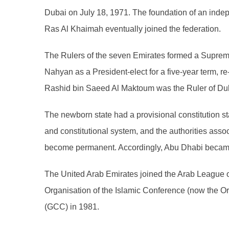
Dubai on July 18, 1971. The foundation of an inde
Ras Al Khaimah eventually joined the federation.
The Rulers of the seven Emirates formed a Supreme 
Nahyan as a President-elect for a five-year term, r
Rashid bin Saeed Al Maktoum was the Ruler of Duba
The newborn state had a provisional constitution stat
and constitutional system, and the authorities ass
become permanent. Accordingly, Abu Dhabi became t
The United Arab Emirates joined the Arab League
Organisation of the Islamic Conference (now the Or
(GCC) in 1981.