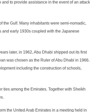
on and to provide assistance in the event of an attack
 of the Gulf. Many inhabitants were semi-nomadic,
0s and early 1930s coupled with the Japanese
ars later, in 1962, Abu Dhabi shipped out its first
yan was chosen as the Ruler of Abu Dhabi in 1966.
elopment including the construction of schools,
ser ties among the Emirates. Together with Sheikh
es.
orm the United Arab Emirates in a meeting held in