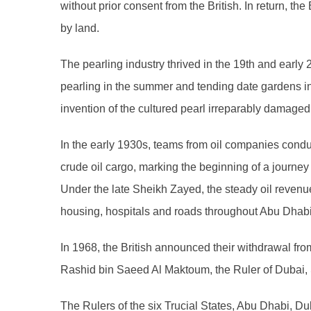
without prior consent from the British. In return, th
by land.
The pearling industry thrived in the 19th and earl
pearling in the summer and tending date gardens i
invention of the cultured pearl irreparably damaged 
In the early 1930s, teams from oil companies conduct
crude oil cargo, marking the beginning of a journ
Under the late Sheikh Zayed, the steady oil revenue
housing, hospitals and roads throughout Abu Dhabi
In 1968, the British announced their withdrawal fro
Rashid bin Saeed Al Maktoum, the Ruler of Dubai, S
The Rulers of the six Trucial States, Abu Dhabi, D