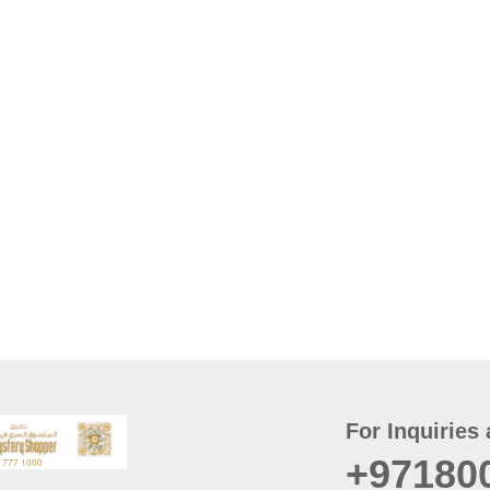
For Inquiries 
+97180