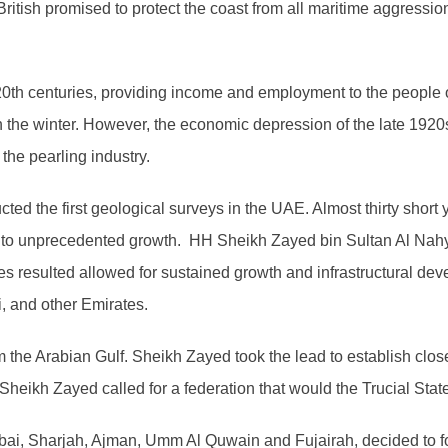
e British promised to protect the coast from all maritime aggressi
y 20th centuries, providing income and employment to the people
n the winter. However, the economic depression of the late 192
the pearling industry.
ed the first geological surveys in the UAE. Almost thirty short ye
ey to unprecedented growth. HH Sheikh Zayed bin Sultan Al Nah
s resulted allowed for sustained growth and infrastructural dev
, and other Emirates.
m the Arabian Gulf. Sheikh Zayed took the lead to establish clo
heikh Zayed called for a federation that would the Trucial Stat
ubai, Sharjah, Ajman, Umm Al Quwain and Fujairah, decided to f