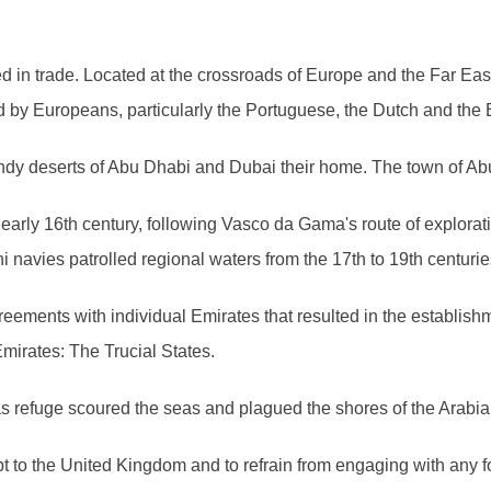
ted in trade. Located at the crossroads of Europe and the Far Ea
d by Europeans, particularly the Portuguese, the Dutch and the B
andy deserts of Abu Dhabi and Dubai their home. The town of Ab
early 16th century, following Vasco da Gama's route of explorat
navies patrolled regional waters from the 17th to 19th centurie
agreements with individual Emirates that resulted in the establis
mirates: The Trucial States.
 as refuge scoured the seas and plagued the shores of the Arabi
pt to the United Kingdom and to refrain from engaging with any