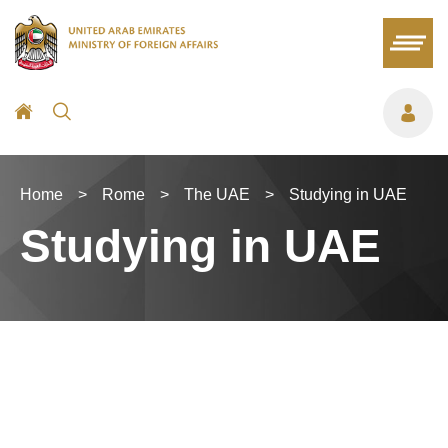
Home
>
Rome
>
The UAE
>
Studying in UAE
Studying in UAE