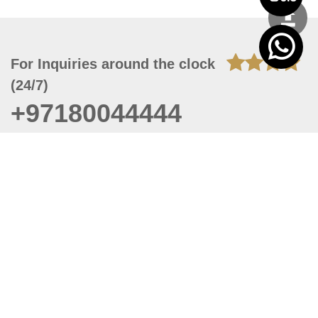
For Inquiries around the clock
(24/7)
+97180044444