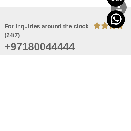
For Inquiries around the clock
(24/7)
+97180044444