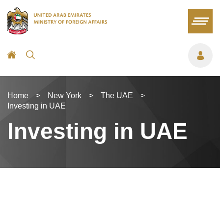
Home
>
New York
>
The UAE
>
Investing in UAE
Investing in UAE