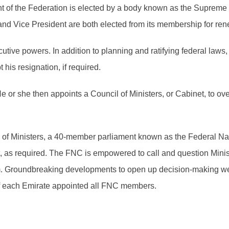
 of the Federation is elected by a body known as the Supreme 
nd Vice President are both elected from its membership for ren
tive powers. In addition to planning and ratifying federal law
his resignation, if required.
He or she then appoints a Council of Ministers, or Cabinet, to 
il of Ministers, a 40-member parliament known as the Federal 
t, as required. The FNC is empowered to call and question Mini
em. Groundbreaking developments to open up decision-making wer
of each Emirate appointed all FNC members.