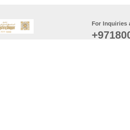
For Inquiries 
+97180
t
er
August
Policy
Last updated
d Conditions
For best browsing, the
ccessibility Statement
Browser Compatibility: 
Chrome latest version