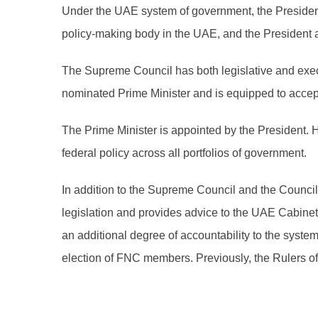
Under the UAE system of government, the President
policy-making body in the UAE, and the President a
The Supreme Council has both legislative and execu
nominated Prime Minister and is equipped to accept 
The Prime Minister is appointed by the President. 
federal policy across all portfolios of government.
In addition to the Supreme Council and the Counc
legislation and provides advice to the UAE Cabine
an additional degree of accountability to the syst
election of FNC members. Previously, the Rulers 