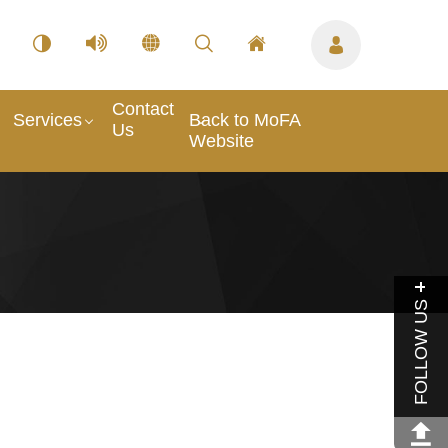
Contact
Services
Back to MoFA
Us
Website
FOLLOW US