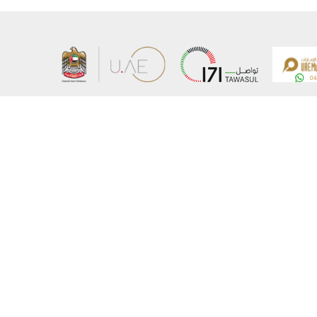
About the Ministry
Sitemap
Organizational Structure
Copyrigh
UAE Government Charter for future services
Disclaim
MoFA Scholarship Program
Privacy 
Careers
Terms an
Digital A
Connect with the Ministry