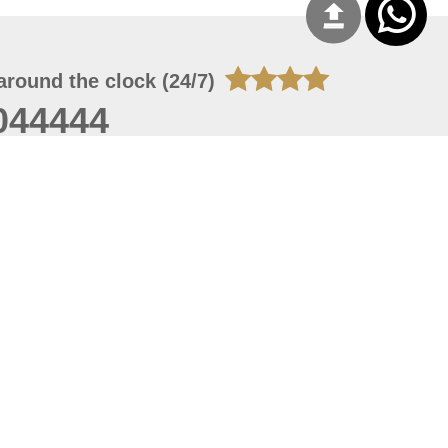
around the clock (24/7)
044444
 06, 2026 23:37:54
 site should have a screen resolution of 1920x1080
Internet Explorer 11.0+, Firefox latest version, Google