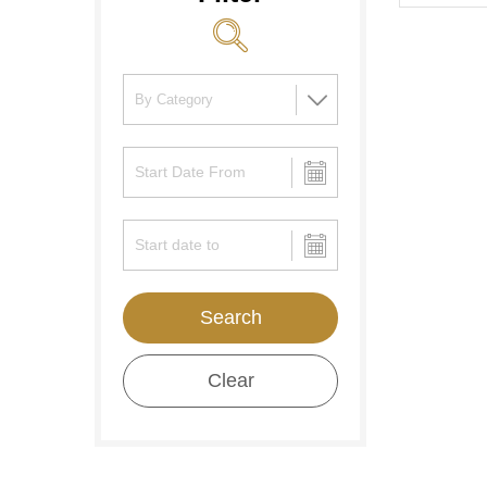
Search
Clear