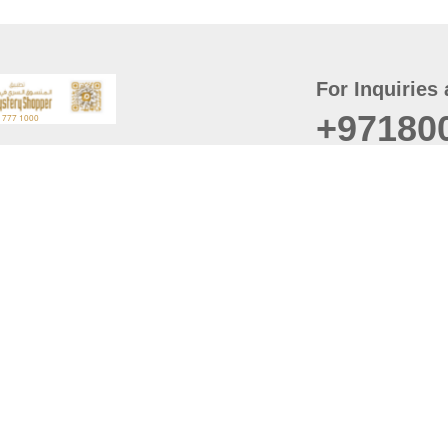
For Inquiries 
+97180
t
er
August
Policy
Last updated
d Conditions
For best browsing, the
ccessibility Statement
Browser Compatibility: 
Chrome latest version