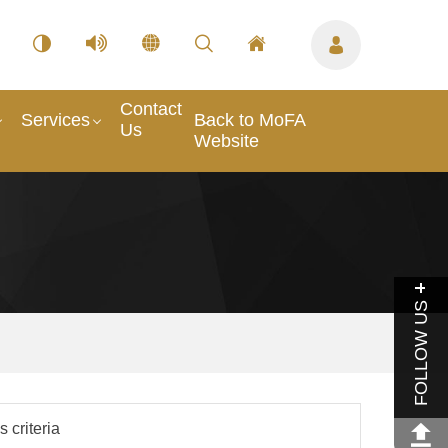
Contact
Services
Back to MoFA
Us
Website
FOLLOW US
 criteria