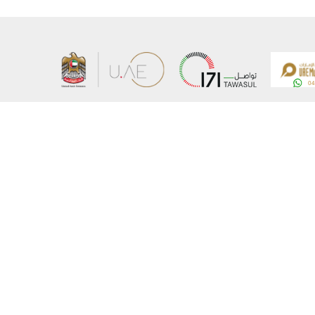
About the Ministry
Sitemap
Organizational Structure
Copyrigh
UAE Government Charter for future services
Disclaim
MoFA Scholarship Program
Privacy 
Careers
Terms an
Digital A
Connect with the Ministry