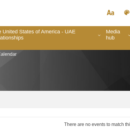
 United States of America - UAE
Media
ationships
hub
alendar
There are no events to match this