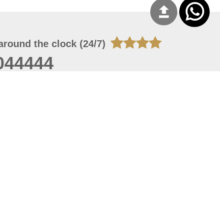
around the clock (24/7)
044444
 07, 2026 14:21:05
 site should have a screen resolution of 1920x1080
Internet Explorer 11.0+, Firefox latest version, Google