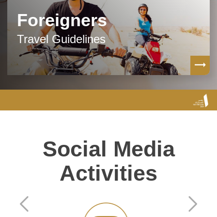
Foreigners
Travel Guidelines
Social Media
Activities