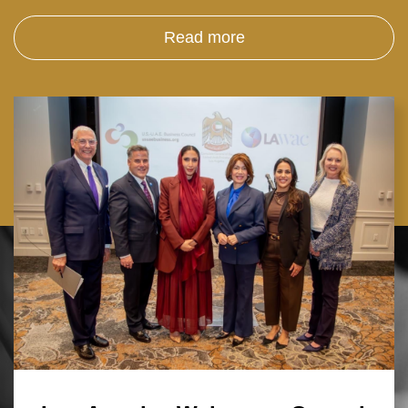
Read more