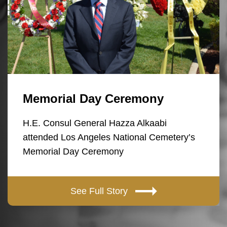
Memorial Day Ceremony
H.E. Consul General Hazza Alkaabi
attended Los Angeles National Cemetery’s
Memorial Day Ceremony
See Full Story