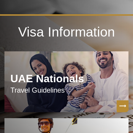
Visa Information
UAE Nationals
Travel Guidelines