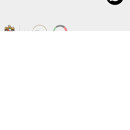
About the Ministry
Sitemap
Organizational Structure
Copyright
UAE Government Charter for future
Disclaimer
services
Privacy Policy
MoFA Scholarship Program
Terms and Conditions
Careers
Digital Accessibility Statement