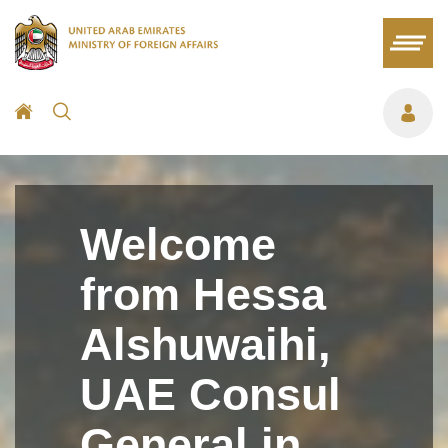
Welcome
from Hessa
Alshuwaihi,
UAE Consul
General in