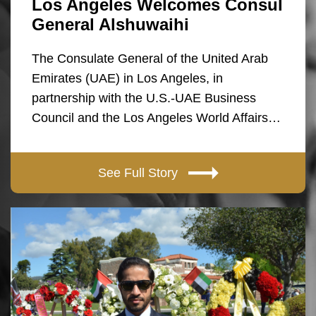
Los Angeles Welcomes Consul
General Alshuwaihi
The Consulate General of the United Arab
Emirates (UAE) in Los Angeles, in
partnership with the U.S.-UAE Business
Council and the Los Angeles World Affairs…
See Full Story