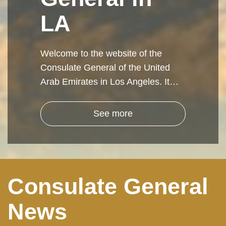
LA
Welcome to the website of the
Consulate General of the United
Arab Emirates in Los Angeles. It…
See more
Consulate General
News