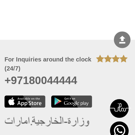
For Inquiries around the clock
(24/7)
+97180044444