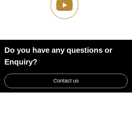
Do you have any questions or
Enquiry?
Contact us