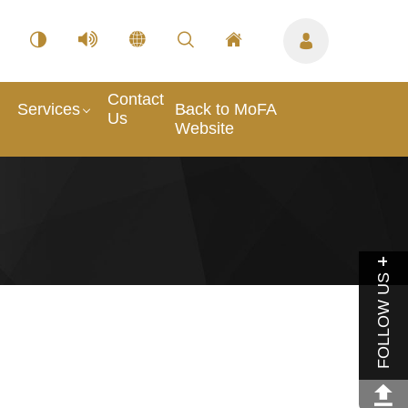
Contact
Services
Back to MoFA
Us
Website
FOLLOW US