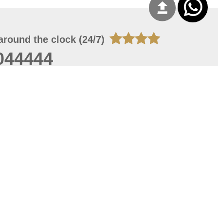
around the clock (24/7)
044444
 08, 2026 20:08:55
 site should have a screen resolution of 1920x1080
Internet Explorer 11.0+, Firefox latest version, Google