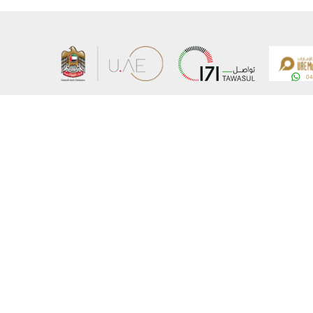
About the Ministry
Sitemap
Organizational Structure
Copyrigh
UAE Government Charter for future services
Disclaim
MoFA Scholarship Program
Privacy 
Careers
Terms an
Digital A
Connect with the Ministry