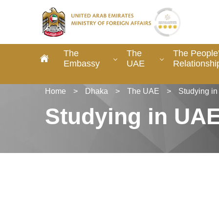
The
The
The People
Embassy
UAE
Relationshi
Home
>
Dhaka
>
The UAE
>
Studying i
Studying in UA