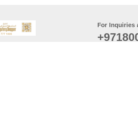
For Inquiries 
+97180
t
er
August
Policy
Last updated
d Conditions
For best browsing, the
ccessibility Statement
Browser Compatibility: 
Chrome latest version