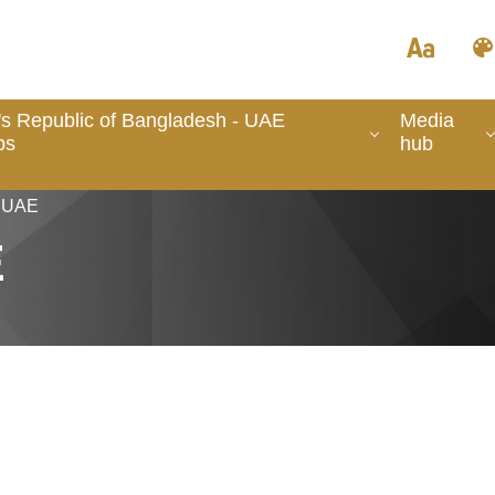
's Republic of Bangladesh - UAE
Media
ps
hub
n UAE
E