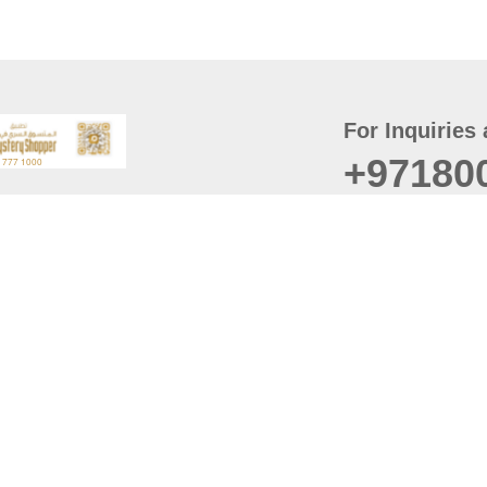
For Inquiries 
+97180
t
er
August
Policy
Last updated
d Conditions
For best browsing, the
ccessibility Statement
Browser Compatibility: 
Chrome latest version