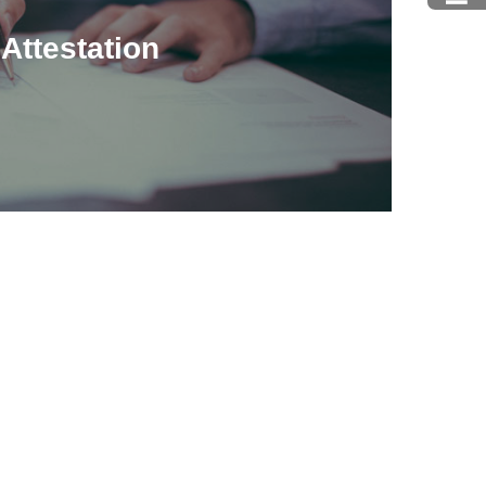
Attestation