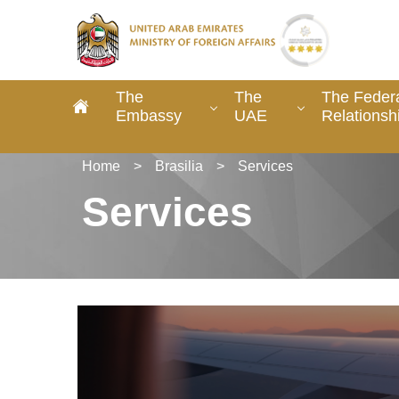
The
The
The Federa
Embassy
UAE
Relationsh
Home
>
Brasilia
>
Services
Services