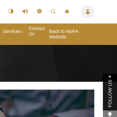
Contact
Services
Back to MoFA
Us
Website
FOLLOW US