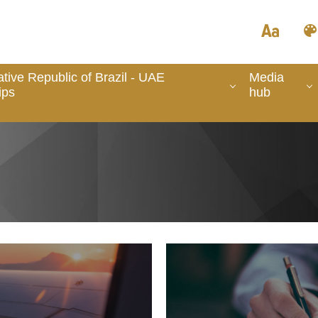
tive Republic of Brazil - UAE
Media
ips
hub