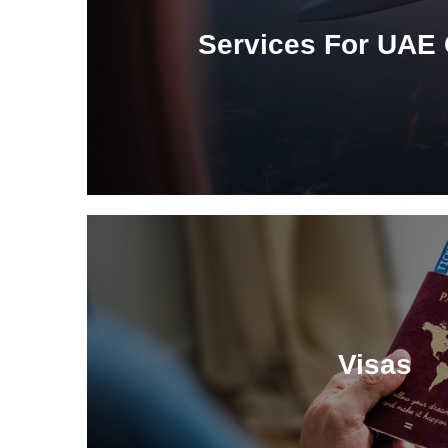
Services For UAE 
Visas