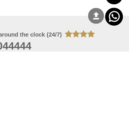
around the clock (24/7)
044444
 09, 2026 01:27:04
 site should have a screen resolution of 1920x1080
Internet Explorer 11.0+, Firefox latest version, Google