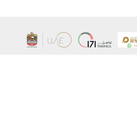
About the Ministry
Sitemap
Organizational Structure
Copyrigh
UAE Government Charter for future services
Disclaim
MoFA Scholarship Program
Privacy 
Careers
Terms an
Digital A