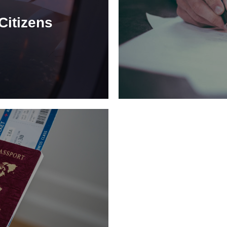
Citizens