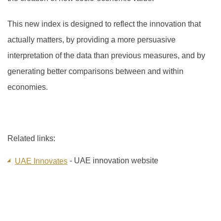
This new index is designed to reflect the innovation that
actually matters, by providing a more persuasive
interpretation of the data than previous measures, and by
generating better comparisons between and within
economies.
Related links:
- UAE innovation website
UAE Innovates