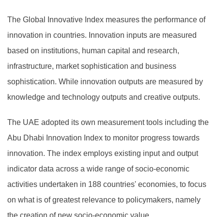
The Global Innovative Index measures the performance of
innovation in countries. Innovation inputs are measured
based on institutions, human capital and research,
infrastructure, market sophistication and business
sophistication. While innovation outputs are measured by
knowledge and technology outputs and creative outputs.
The UAE adopted its own measurement tools including the
Abu Dhabi Innovation Index to monitor progress towards
innovation. The index employs existing input and output
indicator data across a wide range of socio-economic
activities undertaken in 188 countries' economies, to focus
on what is of greatest relevance to policymakers, namely
the creation of new socio-economic value.