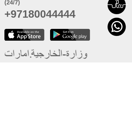
(24/7)
+97180044444