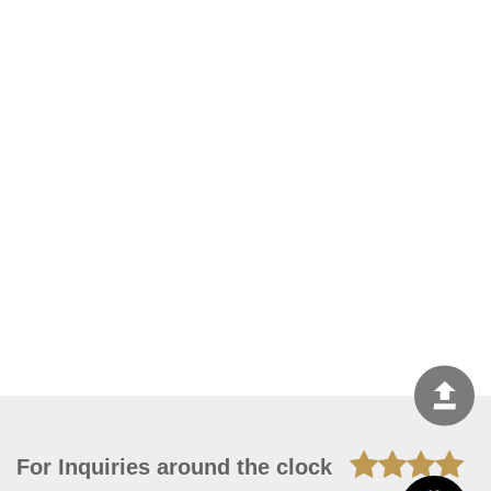
For Inquiries around the clock