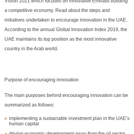
Vision 2021 which focuses on innovative Emiratis building
a competitive economy. Read about the steps and
initiatives undertaken to encourage innovation in the UAE.
A
ccording to the annual Global Innovation Index 2019, the
UAE maintains its top position as the most innovative
country in the Arab world.
Purpose of encouraging innovation
The main purposes behind encouraging innovation can be
summarized as follows:
implementing a sustainable investment plan in the UAE's
human capital
driving economic development away from the oil sector