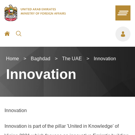
Home
>
Baghdad
>
The UAE
>
Innovation
Innovation
Innovation
Innovation is part of the pillar 'United in Knowledge' of