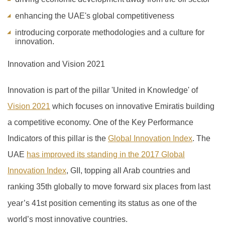
enhancing the UAE's global competitiveness
introducing corporate methodologies and a culture for
innovation.
Innovation and Vision 2021
Innovation is part of the pillar 'United in Knowledge' of
Vision 2021
which focuses on innovative Emiratis building
a competitive economy. One of the Key Performance
Indicators of this pillar is the
Global Innovation Index
.
The
UAE
has improved its standing in the 2017 Global
Innovation Index
, GII, topping all Arab countries and
ranking 35th globally to move forward six places from last
year’s 41
st
position cementing its status as one of the
world’s most innovative countries.