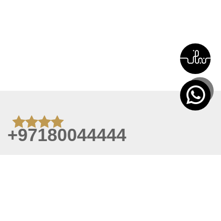
+97180044444