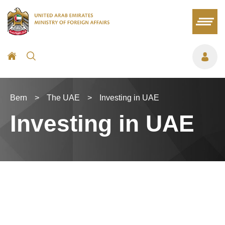
Bern
>
The UAE
>
Investing in UAE
Investing in UAE