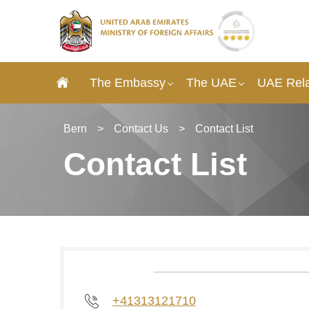
The Embassy
The UAE
UAE Rela
Bern
>
Contact Us
>
Contact List
Contact List
+41313121710