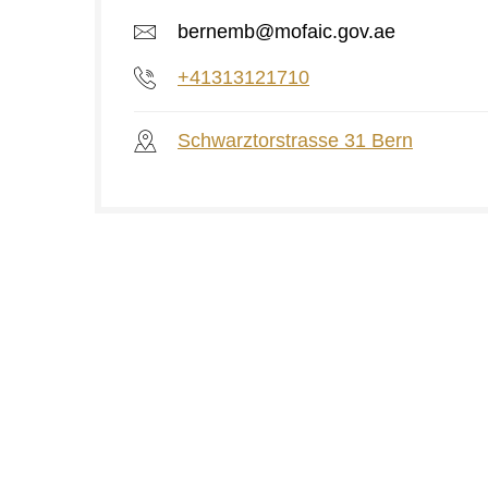
bernemb@mofaic.gov.ae
+41313121710
Schwarztorstrasse 31 Bern