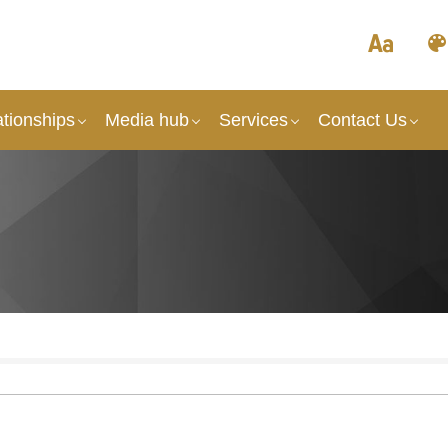
tionships
Media hub
Services
Contact Us