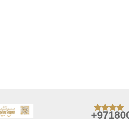
+97180