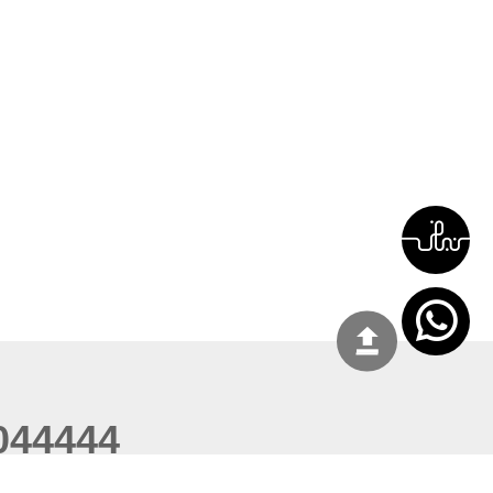
044444