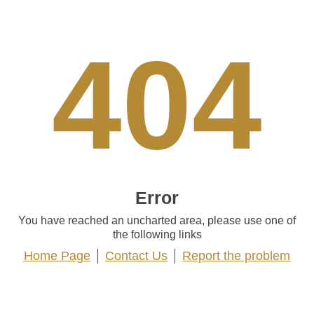
404
Error
You have reached an uncharted area, please use one of
the following links
Home Page
Contact Us
Report the problem