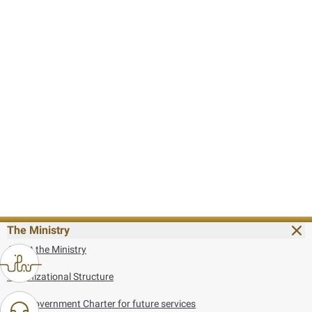
The Ministry
About the Ministry
Organizational Structure
UAE Government Charter for future services