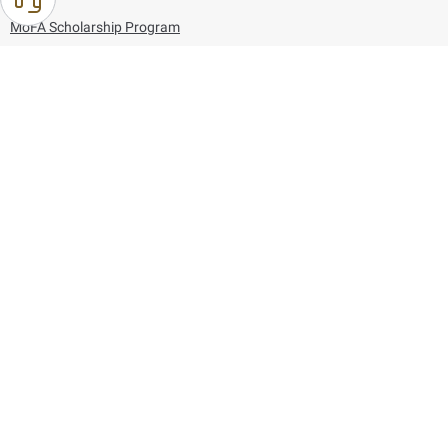
MoFA Scholarship Program
Careers
Using the website
Information and Support
References
171
80044444
Toll free :
80044444
© Copyright 2026 Ministry of Foreign Affairs
Last updated
August 07, 2026
22:03:50
Follow us on: