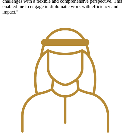
challenges with a flexible and comprehensive perspective. This
enabled me to engage in diplomatic work with efficiency and
impact.”