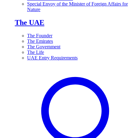
Special Envoy of the Minister of Foreign Affairs for
Nature
The UAE
The Founder
The Emirates
The Government
The Life
UAE Entry Requirements