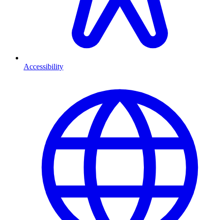
Accessibility