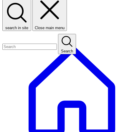
search in site
Close main menu
Search