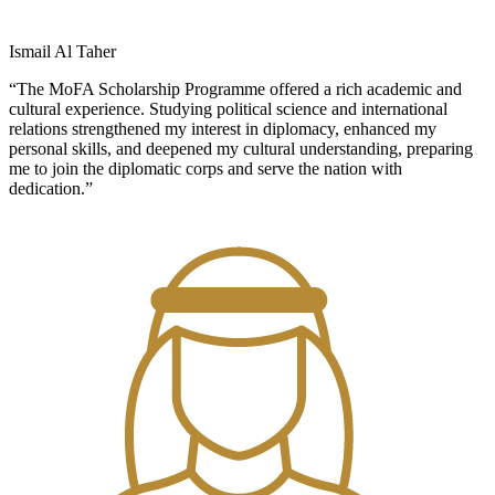
Ismail Al Taher
“The MoFA Scholarship Programme offered a rich academic and
cultural experience. Studying political science and international
relations strengthened my interest in diplomacy, enhanced my
personal skills, and deepened my cultural understanding, preparing
me to join the diplomatic corps and serve the nation with
dedication.”