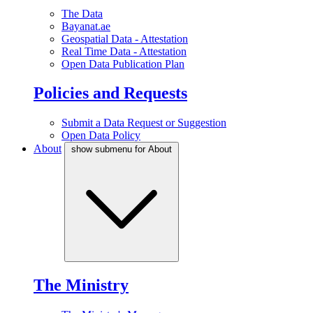
The Data
Bayanat.ae
Geospatial Data - Attestation
Real Time Data - Attestation
Open Data Publication Plan
Policies and Requests
Submit a Data Request or Suggestion
Open Data Policy
About
show submenu for About
The Ministry