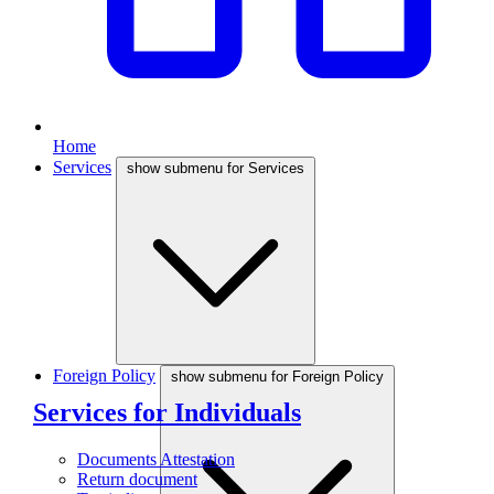
Home
Services
show submenu for Services
Foreign Policy
show submenu for Foreign Policy
Services for Individuals
Documents Attestation
Return document