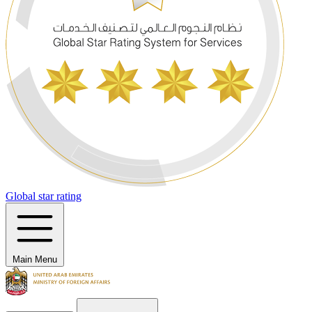
Global star rating
Main Menu