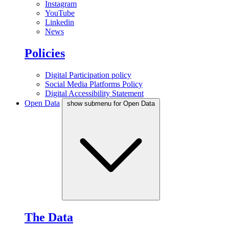
Instagram
YouTube
Linkedin
News
Policies
Digital Participation policy
Social Media Platforms Policy
Digital Accessibility Statement
Open Data
show submenu for Open Data
The Data