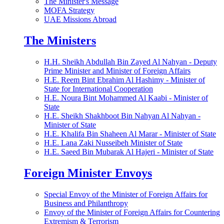
The Minister's Message
MOFA Strategy
UAE Missions Abroad
The Ministers
H.H. Sheikh Abdullah Bin Zayed Al Nahyan - Deputy
Prime Minister and Minister of Foreign Affairs
H.E. Reem Bint Ebrahim Al Hashimy - Minister of
State for International Cooperation
H.E. Noura Bint Mohammed Al Kaabi - Minister of
State
H.E. Sheikh Shakhboot Bin Nahyan Al Nahyan -
Minister of State
H.E. Khalifa Bin Shaheen Al Marar - Minister of State
H.E. Lana Zaki Nusseibeh Minister of State
H.E. Saeed Bin Mubarak Al Hajeri - Minister of State
Foreign Minister Envoys
Special Envoy of the Minister of Foreign Affairs for
Business and Philanthropy
Envoy of the Minister of Foreign Affairs for Countering
Extremism & Terrorism