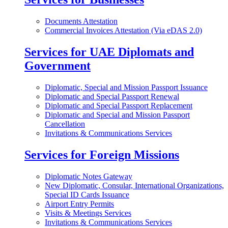
Documents Attestation
Commercial Invoices Attestation (Via eDAS 2.0)
Services for UAE Diplomats and
Government
Diplomatic, Special and Mission Passport Issuance
Diplomatic and Special Passport Renewal
Diplomatic and Special Passport Replacement
Diplomatic and Special and Mission Passport
Cancellation
Invitations & Communications Services
Services for Foreign Missions
Diplomatic Notes Gateway
New Diplomatic, Consular, International Organizations,
Special ID Cards Issuance
Airport Entry Permits
Visits & Meetings Services
Invitations & Communications Services