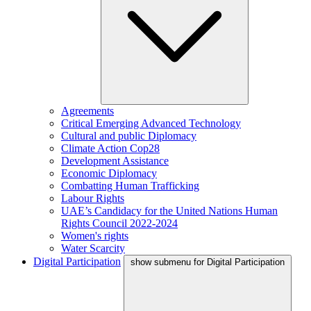
Agreements
Critical Emerging Advanced Technology
Cultural and public Diplomacy
Climate Action Cop28
Development Assistance
Economic Diplomacy
Combatting Human Trafficking
Labour Rights
UAE’s Candidacy for the United Nations Human
Rights Council 2022-2024
Women's rights
Water Scarcity
Digital Participation
show submenu for Digital Participation