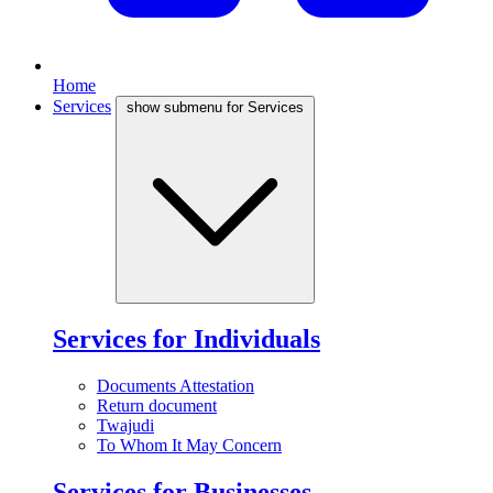
Home
Services
show submenu for Services
Services for Individuals
Documents Attestation
Return document
Twajudi
To Whom It May Concern
Services for Businesses