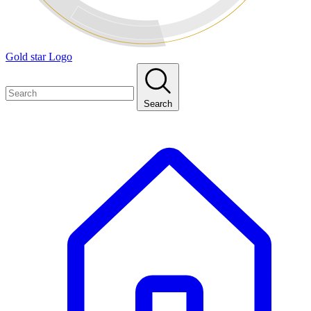
Gold star Logo
Search