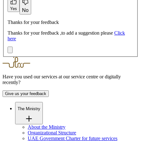
Yes
No
Thanks for your feedback
Thanks for your feedback ,to add a suggestion please
Click
here
Have you used our services at our service centre or digitally
recently?
Give us your feedback
The Ministry
About the Ministry
Organizational Structure
UAE Government Charter for future services