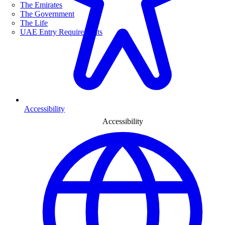
The Emirates
The Government
The Life
UAE Entry Requirements
Accessibility
Accessibility