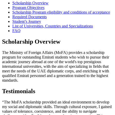
Scholarship Overview
Program Objectives
Scholarship Program eligibility and conditions of acceptance
Required Documents
Student’s Journey
List of Universities, Countries and Specializations
FAQ
Scholarship Overview
The Ministry of Foreign Affairs (MoFA) provides a scholarship
program for outstanding Emirati students who wish to pursue their
academic journey abroad at one of the world's top prestigious
international universities, with the aim of specializing in fields that
meet the needs of the UAE diplomatic corps, and enriching it with
qualified Emirati personnel and a generation trained to the highest
standards.
Testimonials
“The MoFA scholarship provided an ideal environment to develop
my social and diplomatic skills. Through cultural exposure, I gained
values of tolerance, coexistence, and the ability to navigate