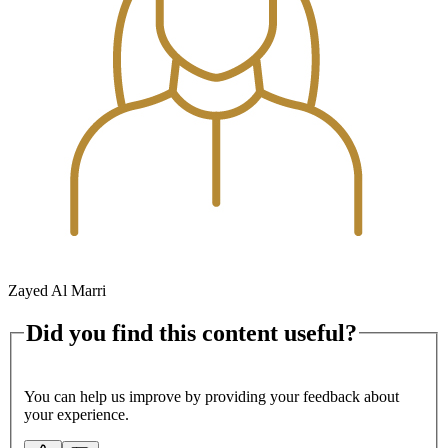
Zayed Al Marri
Did you find this content useful?
You can help us improve by providing your feedback about
your experience.