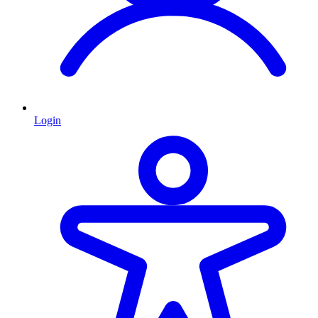
Login