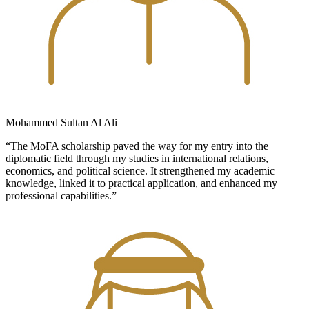
Mohammed Sultan Al Ali
“The MoFA scholarship paved the way for my entry into the
diplomatic field through my studies in international relations,
economics, and political science. It strengthened my academic
knowledge, linked it to practical application, and enhanced my
professional capabilities.”