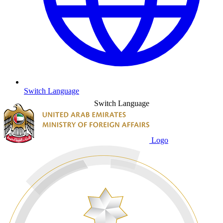
Switch Language
Switch Language
Logo