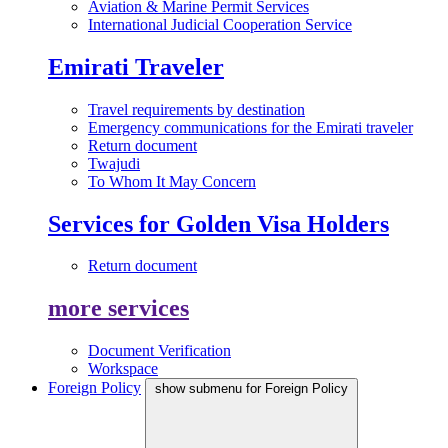
Aviation & Marine Permit Services
International Judicial Cooperation Service
Emirati Traveler
Travel requirements by destination
Emergency communications for the Emirati traveler
Return document
Twajudi
To Whom It May Concern
Services for Golden Visa Holders
Return document
more services
Document Verification
Workspace
Foreign Policy
show submenu for Foreign Policy