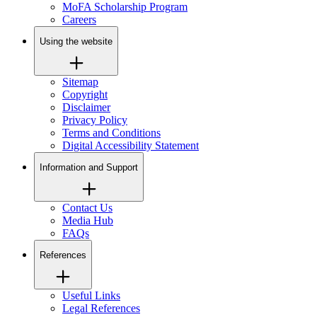
MoFA Scholarship Program
Careers
Using the website
Sitemap
Copyright
Disclaimer
Privacy Policy
Terms and Conditions
Digital Accessibility Statement
Information and Support
Contact Us
Media Hub
FAQs
References
Useful Links
Legal References