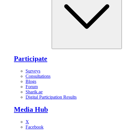
Participate
Surveys
Consultations
Blogs
Forum
Sharik.ae
Digital Participation Results
Media Hub
X
Facebook