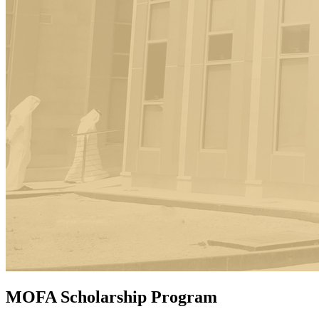
MOFA Scholarship Program