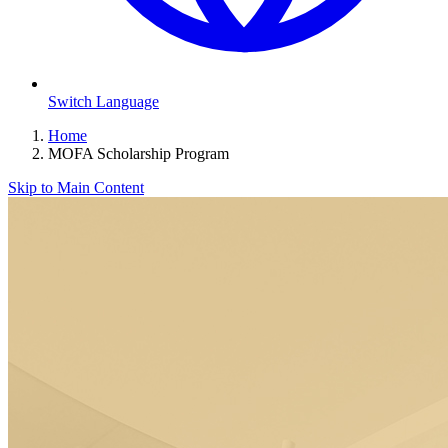
Switch Language
Home
MOFA Scholarship Program
Skip to Main Content