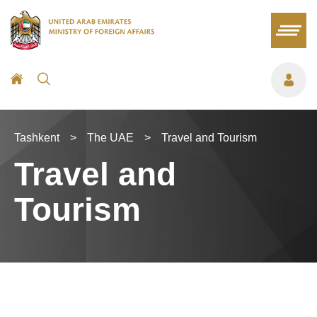
Tashkent
>
The UAE
>
Travel and Tourism
Travel and
Tourism