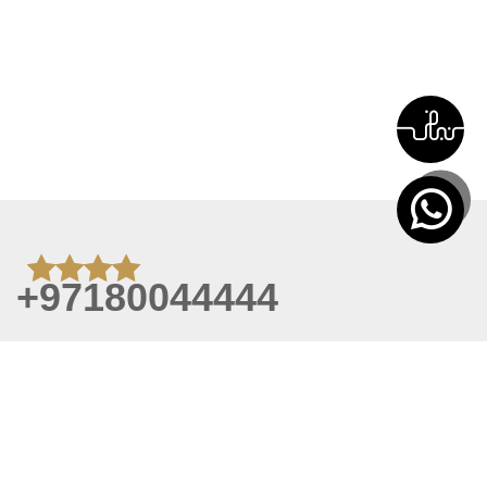
+97180044444