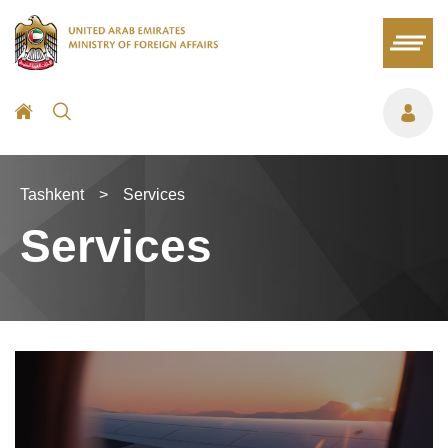
Tashkent
>
Services
Services