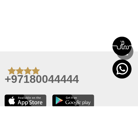
+97180044444