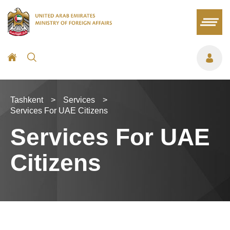
Tashkent
>
Services
>
Services For UAE Citizens
Services For UAE
Citizens