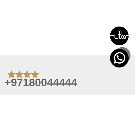
+97180044444