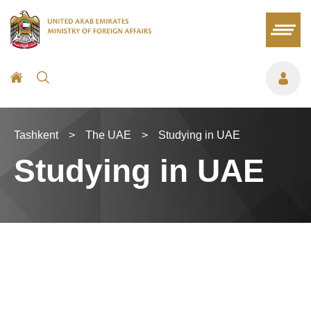
Tashkent
>
The UAE
>
Studying in UAE
Studying in UAE