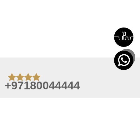
+97180044444