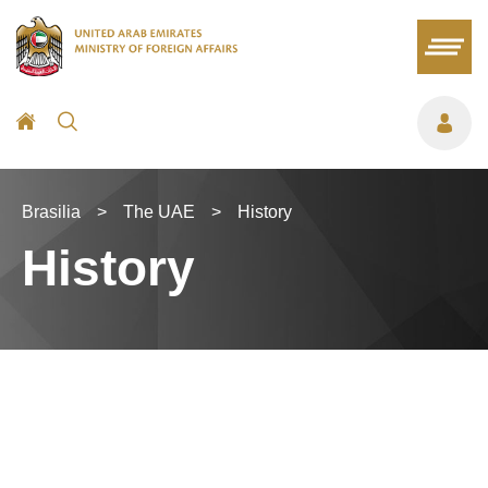
Brasilia
>
The UAE
>
History
History