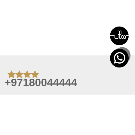
+97180044444