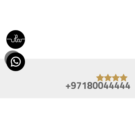
+97180044444