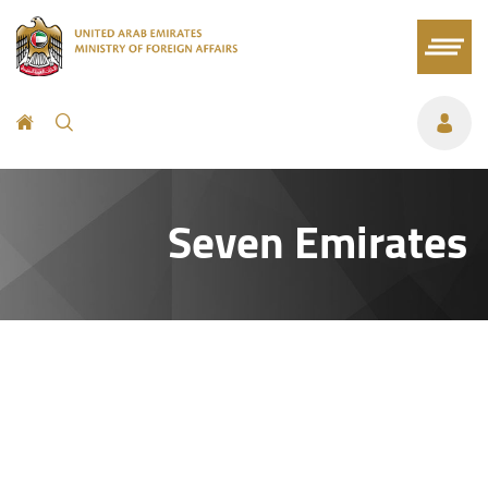
Seven Emirates