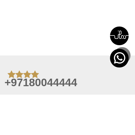
+97180044444