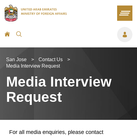
San Jose
>
Contact Us
>
Media Interview Request
Media Interview
Request
For all media enquiries, please contact