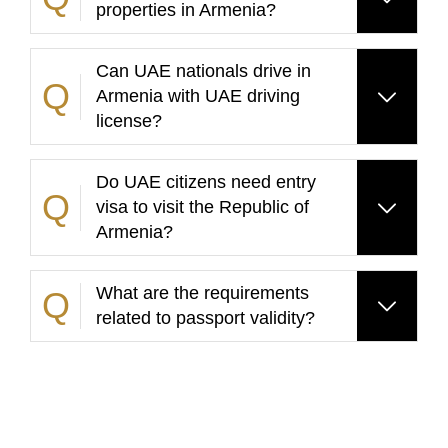
properties in Armenia?
Can UAE nationals drive in
Armenia with UAE driving
license?
Do UAE citizens need entry
visa to visit the Republic of
Armenia?
What are the requirements
related to passport validity?