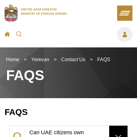
Home
>
Yerevan
>
Contact Us
>
FAQS
FAQS
FAQS
Can UAE citizens own