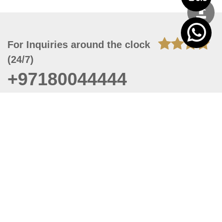
For Inquiries around the clock
(24/7)
+97180044444