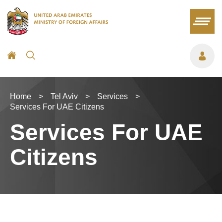
Home
>
Tel Aviv
>
Services
>
Services For UAE Citizens
Services For UAE
Citizens