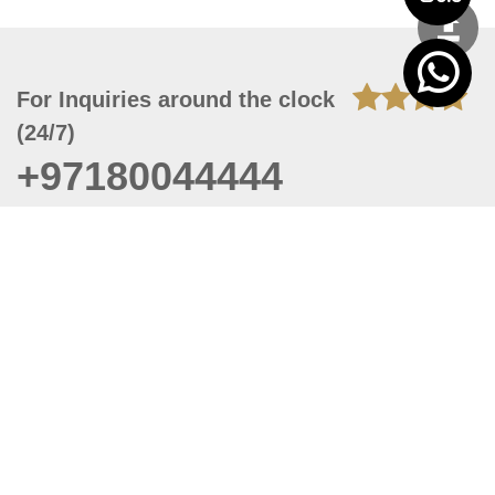
For Inquiries around the clock
(24/7)
+97180044444