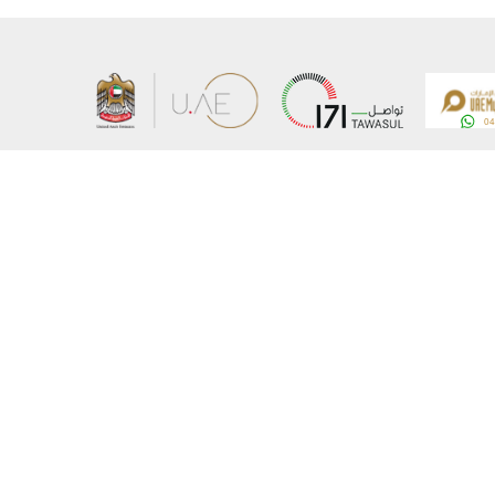
About the Ministry
Sitemap
Organizational Structure
Copyrigh
UAE Government Charter for future services
Disclaim
MoFA Scholarship Program
Privacy 
Careers
Terms an
Digital A
Connect with the Ministry