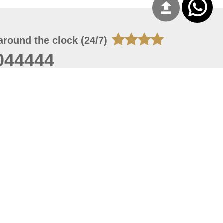
around the clock (24/7)
044444
 06, 2026 23:37:54
 site should have a screen resolution of 1920x1080
Internet Explorer 11.0+, Firefox latest version, Google