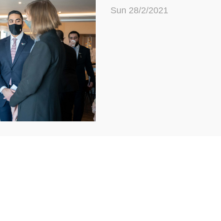
Sun 28/2/2021