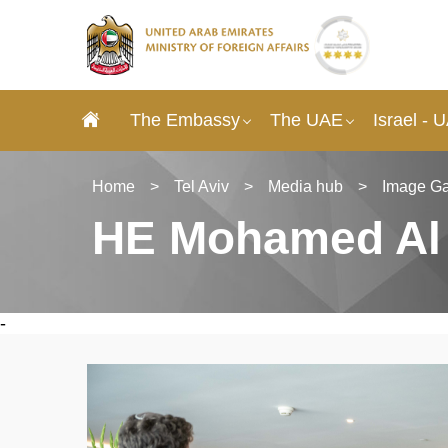
The Embassy
The UAE
Israel - 
Home
>
Tel Aviv
>
Media hub
>
Image Ga
HE Mohamed Al Kh
-