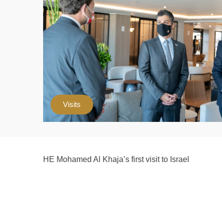
Visits
HE Mohamed Al Khaja’s first visit to Israel