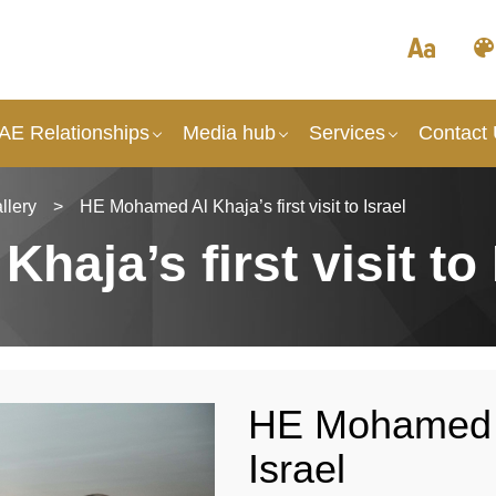
UAE Relationships
Media hub
Services
Contact
llery
>
HE Mohamed Al Khaja’s first visit to Israel
aja’s first visit to 
HE Mohamed Al 
Israel