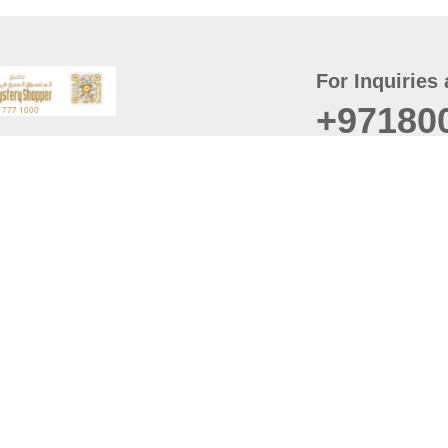
For Inquiries 
+97180
t
er
August
Policy
Last updated
d Conditions
For best browsing, the
ccessibility Statement
Browser Compatibility: 
Chrome latest version