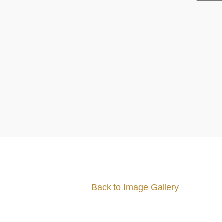
Back to Image Gallery