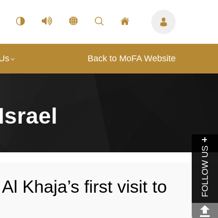
 Us
Back to MoFA Website
Israel
FOLLOW US
Khaja’s first visit to