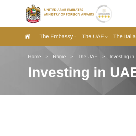
The Embassy
The UAE
The Itali
Home
>
Rome
>
The UAE
>
Investing i
Investing in UA