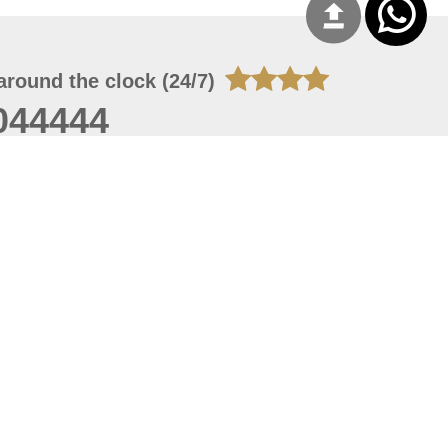
around the clock (24/7)
044444
 06, 2026 23:37:54
 site should have a screen resolution of 1920x1080
Internet Explorer 11.0+, Firefox latest version, Google