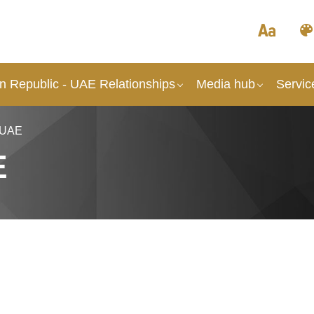
an Republic - UAE Relationships
Media hub
Servic
n UAE
E