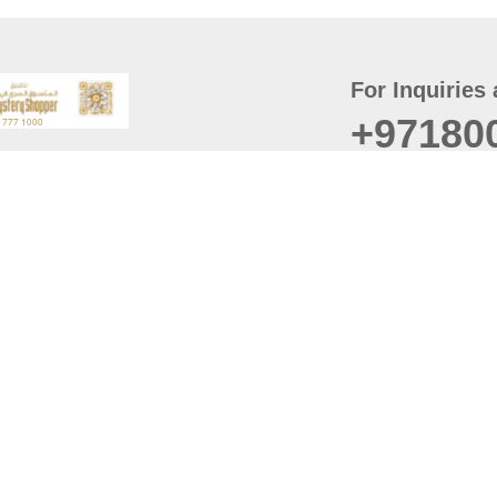
For Inquiries 
+97180
t
er
August
Policy
Last updated
d Conditions
For best browsing, the
ccessibility Statement
Browser Compatibility: 
Chrome latest version