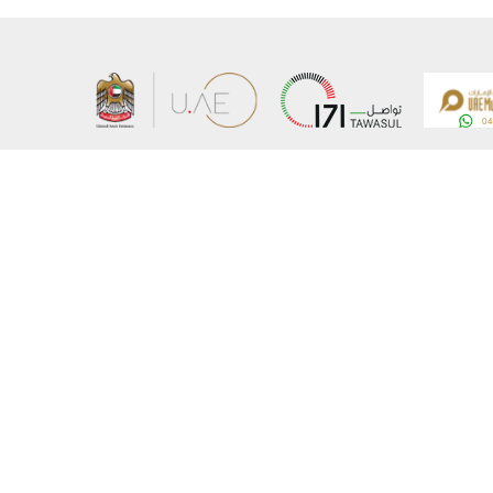
About the Ministry
Sitemap
Organizational Structure
Copyrigh
UAE Government Charter for future services
Disclaim
MoFA Scholarship Program
Privacy 
Careers
Terms an
Digital A
Connect with the Ministry