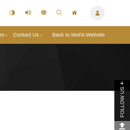
es
Contact Us
Back to MoFA Website
FOLLOW US