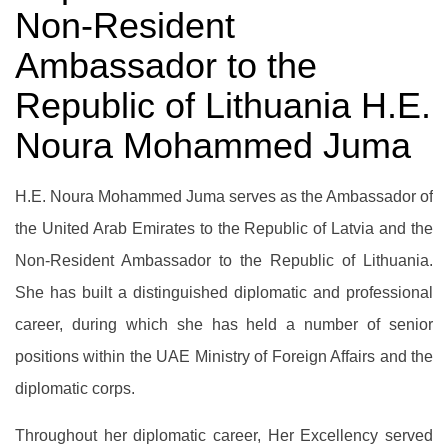
Non-Resident
Ambassador to the
Republic of Lithuania H.E.
Noura Mohammed Juma
H.E. Noura Mohammed Juma serves as the Ambassador of
the United Arab Emirates to the Republic of Latvia and the
Non-Resident Ambassador to the Republic of Lithuania.
She has built a distinguished diplomatic and professional
career, during which she has held a number of senior
positions within the UAE Ministry of Foreign Affairs and the
diplomatic corps.
Throughout her diplomatic career, Her Excellency served