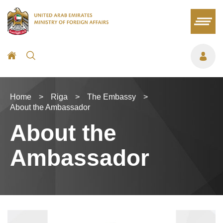
Home
>
Riga
>
The Embassy
>
About the Ambassador
About the
Ambassador