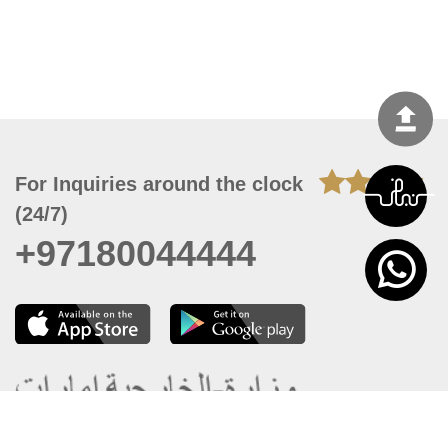
For Inquiries around the clock
(24/7)
+97180044444