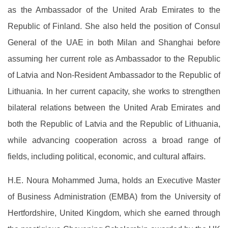
as the Ambassador of the United Arab Emirates to the
Republic of Finland. She also held the position of Consul
General of the UAE in both Milan and Shanghai before
assuming her current role as Ambassador to the Republic
of Latvia and Non-Resident Ambassador to the Republic of
Lithuania. In her current capacity, she works to strengthen
bilateral relations between the United Arab Emirates and
both the Republic of Latvia and the Republic of Lithuania,
while advancing cooperation across a broad range of
fields, including political, economic, and cultural affairs.
H.E. Noura Mohammed Juma, holds an Executive Master
of Business Administration (EMBA) from the University of
Hertfordshire, United Kingdom, which she earned through