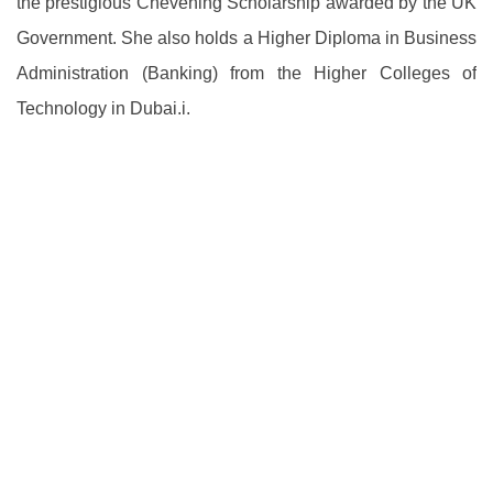
the prestigious Chevening Scholarship awarded by the UK
Government. She also holds a Higher Diploma in Business
Administration (Banking) from the Higher Colleges of
Technology in Dubai.i.