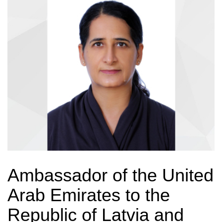
Ambassador of the United
Arab Emirates to the
Republic of Latvia and