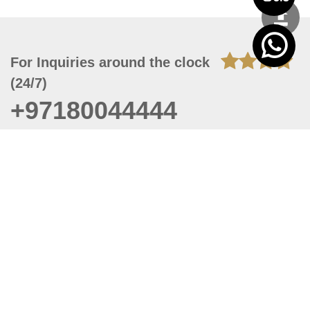
For Inquiries around the clock
(24/7)
+97180044444