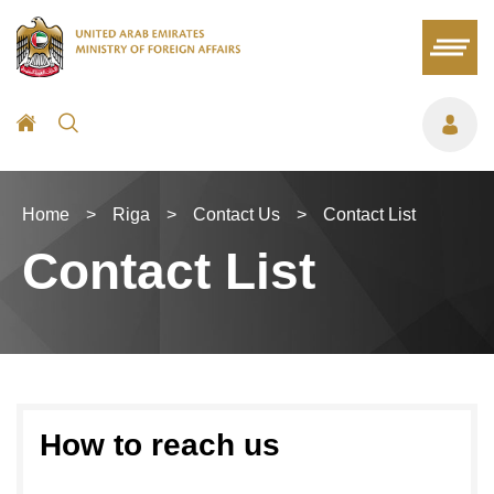
Home
>
Riga
>
Contact Us
>
Contact List
Contact List
How to reach us