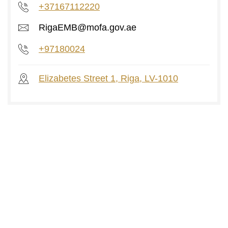
+37167112220
RigaEMB@mofa.gov.ae
+97180024
Elizabetes Street 1, Riga, LV-1010