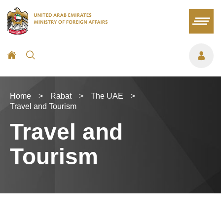
Home
>
Rabat
>
The UAE
>
Travel and Tourism
Travel and
Tourism