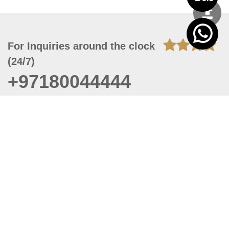
For Inquiries around the clock
(24/7)
+97180044444