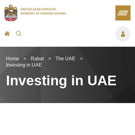
Home
>
Rabat
>
The UAE
>
Investing in UAE
Investing in UAE