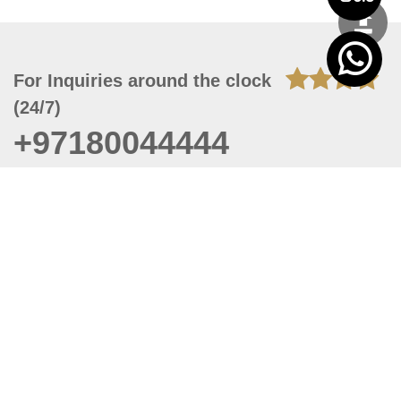
For Inquiries around the clock
(24/7)
+97180044444