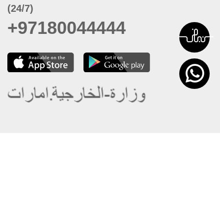
(24/7)
+97180044444