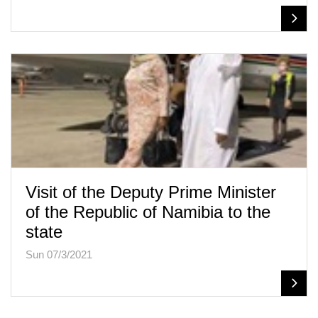
Visit of the Deputy Prime Minister
of the Republic of Namibia to the
state
Sun 07/3/2021