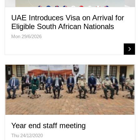
UAE Introduces Visa on Arrival for
Eligible South African Nationals
Mon 29/6/2026
Year end staff meeting
Thu 24/12/2020