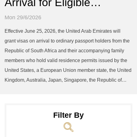
Arrival for Eligible…
Mon 29/6/2026
Effective June 25, 2026, the United Arab Emirates will
grant visas on arrival to ordinary passport holders from the
Republic of South Africa and their accompanying family
members who hold valid residence permits issued by the
United States, a European Union member state, the United
Kingdom, Australia, Japan, Singapore, the Republic of…
Filter By