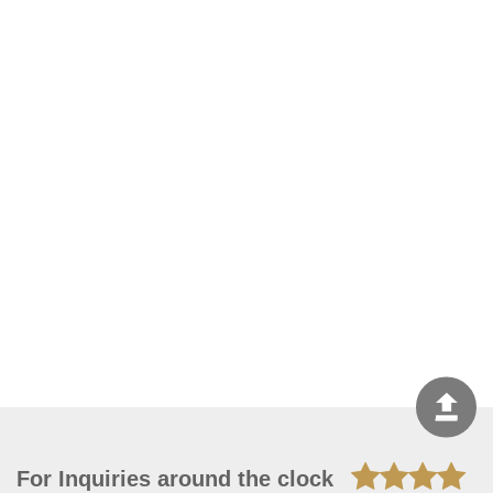
For Inquiries around the clock