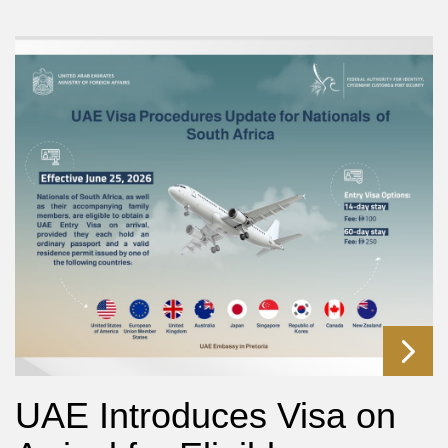
UAE Introduces Visa on