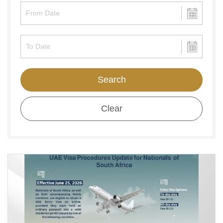
Search
Clear