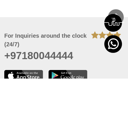
For Inquiries around the clock
(24/7)
+97180044444