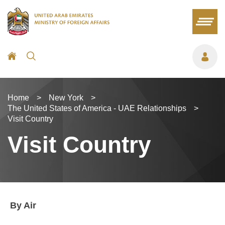
Home
>
New York
>
The United States of America - UAE Relationships
>
Visit Country
Visit Country
By Air