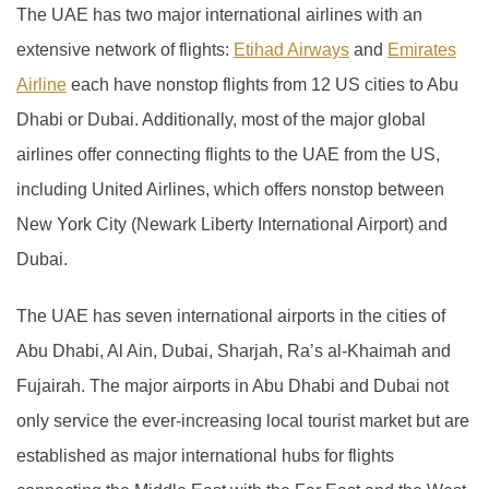
The UAE has two major international airlines with an
extensive network of flights:
Etihad Airways
and
Emirates
Airline
each have nonstop flights from 12 US cities to Abu
Dhabi or Dubai. Additionally, most of the major global
airlines offer connecting flights to the UAE from the US,
including United Airlines, which offers nonstop between
New York City (Newark Liberty International Airport) and
Dubai.
The UAE has seven international airports in the cities of
Abu Dhabi, Al Ain, Dubai, Sharjah, Ra’s al-Khaimah and
Fujairah. The major airports in Abu Dhabi and Dubai not
only service the ever-increasing local tourist market but are
established as major international hubs for flights