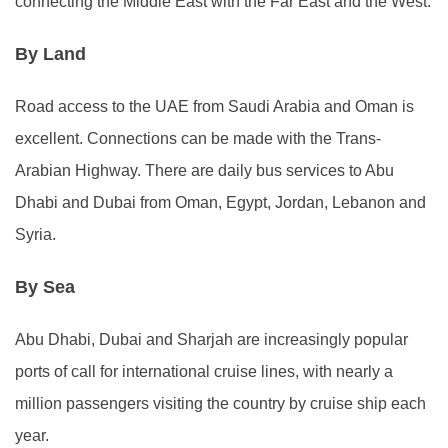
connecting the Middle East with the Far East and the West.
By Land
Road access to the UAE from Saudi Arabia and Oman is
excellent. Connections can be made with the Trans-
Arabian Highway. There are daily bus services to Abu
Dhabi and Dubai from Oman, Egypt, Jordan, Lebanon and
Syria.
By Sea
Abu Dhabi, Dubai and Sharjah are increasingly popular
ports of call for international cruise lines, with nearly a
million passengers visiting the country by cruise ship each
year.