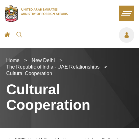
Home
>
New Delhi
>
The Republic of India - UAE Relationships
>
Cultural Cooperation
Cultural
Cooperation