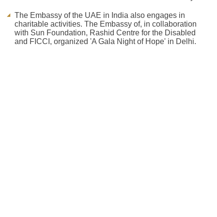
The Embassy of the UAE in India also engages in
charitable activities. The Embassy of, in collaboration
with Sun Foundation, Rashid Centre for the Disabled
and FICCI, organized 'A Gala Night of Hope' in Delhi.