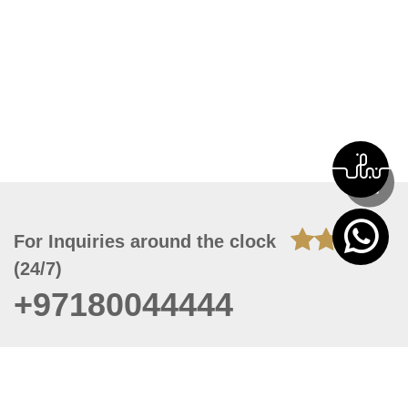
For Inquiries around the clock
(24/7)
+97180044444