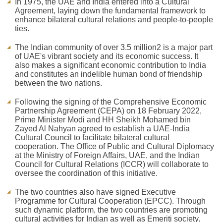
In 1975, the UAE and India entered into a Cultural
Agreement, laying down the fundamental framework to
enhance bilateral cultural relations and people-to-people
ties.
The Indian community of over 3.5 million2 is a major part
of UAE's vibrant society and its economic success. It
also makes a significant economic contribution to India
and constitutes an indelible human bond of friendship
between the two nations.
Following the signing of the Comprehensive Economic
Partnership Agreement (CEPA) on 18 February 2022,
Prime Minister Modi and HH Sheikh Mohamed bin
Zayed Al Nahyan agreed to establish a UAE-India
Cultural Council to facilitate bilateral cultural
cooperation. The Office of Public and Cultural Diplomacy
at the Ministry of Foreign Affairs, UAE, and the Indian
Council for Cultural Relations (ICCR) will collaborate to
oversee the coordination of this initiative.
The two countries also have signed Executive
Programme for Cultural Cooperation (EPCC). Through
such dynamic platform, the two countries are promoting
cultural activities for Indian as well as Emeriti society.