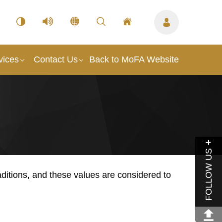
vices
Contact Us
Back to MoFA Website
FOLLOW US
ditions, and these values are considered to