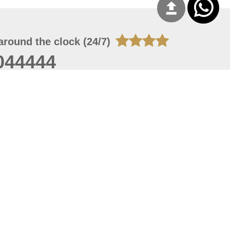
around the clock (24/7)
044444
 09, 2026 13:28:51
 site should have a screen resolution of 1920x1080
Internet Explorer 11.0+, Firefox latest version, Google