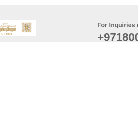
For Inquiries 
+97180
t
er
August
Policy
Last updated
d Conditions
For best browsing, the
ccessibility Statement
Browser Compatibility: 
Chrome latest version