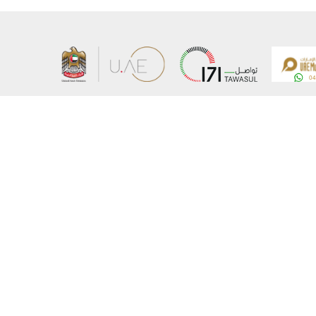
About the Ministry
Sitemap
Organizational Structure
Copyrigh
UAE Government Charter for future services
Disclaim
MoFA Scholarship Program
Privacy 
Careers
Terms an
Digital A
Connect with the Ministry