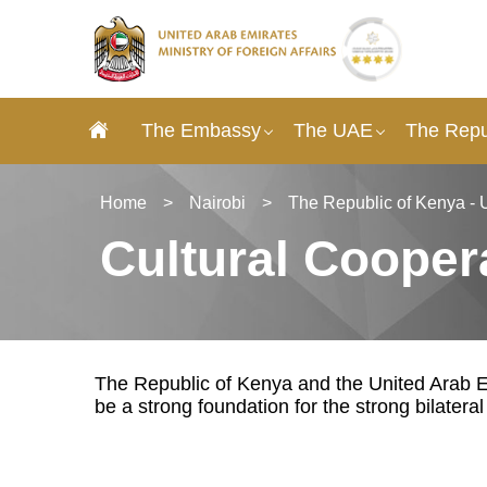
The Embassy
The UAE
The Repu
Home
>
Nairobi
>
The Republic of Kenya - 
Cultural Cooper
The Republic of Kenya and the United Arab Em
be a strong foundation for the strong bilatera