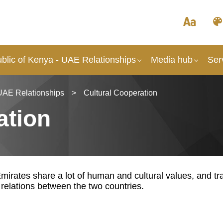
blic of Kenya - UAE Relationships
Media hub
Ser
UAE Relationships
>
Cultural Cooperation
ation
irates share a lot of human and cultural values, and tra
l relations between the two countries.