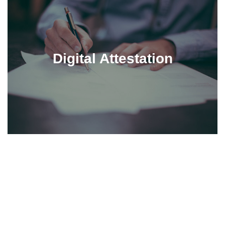
Digital Attestation