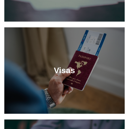
Visas