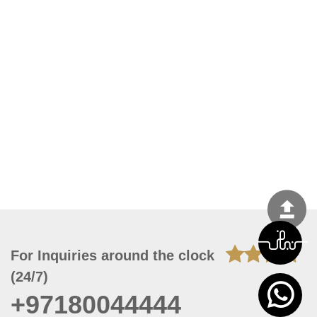
For Inquiries around the clock
(24/7)
+97180044444