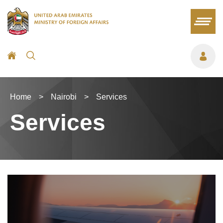
Home
>
Nairobi
>
Services
Services