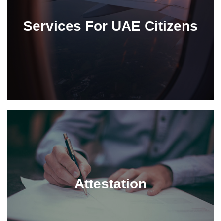
Services For UAE Citizens
Attestation