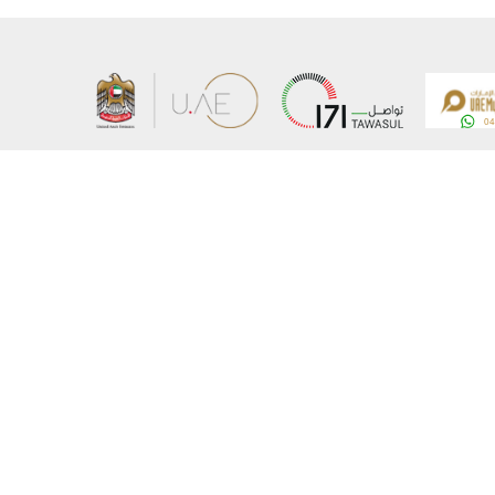
About the Ministry
Sitemap
Organizational Structure
Copyrigh
UAE Government Charter for future services
Disclaim
MoFA Scholarship Program
Privacy 
Careers
Terms an
Digital A
Connect with the Ministry