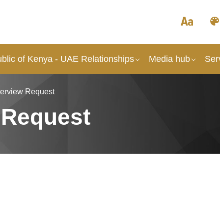
blic of Kenya - UAE Relationships
Media hub
Ser
terview Request
 Request