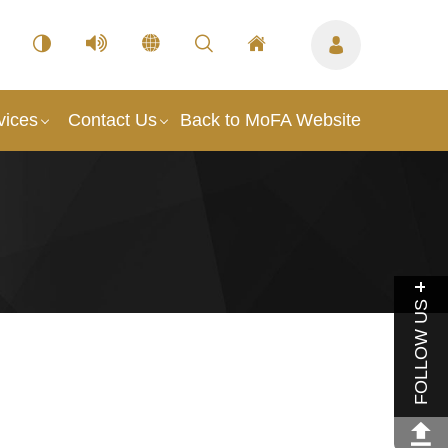
vices
Contact Us
Back to MoFA Website
FOLLOW US