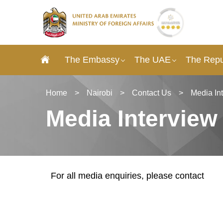
The Embassy
The UAE
The Repu
Home
>
Nairobi
>
Contact Us
>
Media In
Media Interview
For all media enquiries, please contact