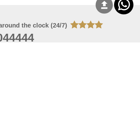
around the clock (24/7)
044444
 06, 2026 23:37:54
 site should have a screen resolution of 1920x1080
Internet Explorer 11.0+, Firefox latest version, Google