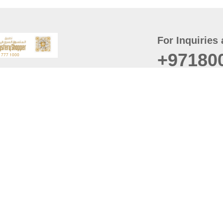
For Inquiries 
+97180
t
er
August
Policy
Last updated
d Conditions
For best browsing, the
ccessibility Statement
Browser Compatibility: 
Chrome latest version