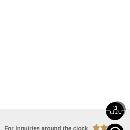
For Inquiries around the clock