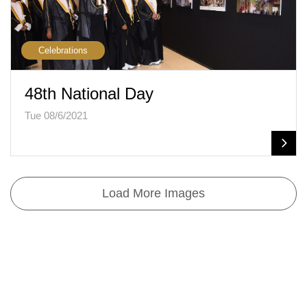
Celebrations
48th National Day
Tue 08/6/2021
Load More Images