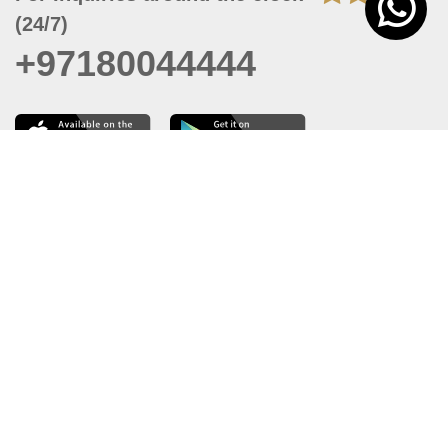
(24/7)
+97180044444