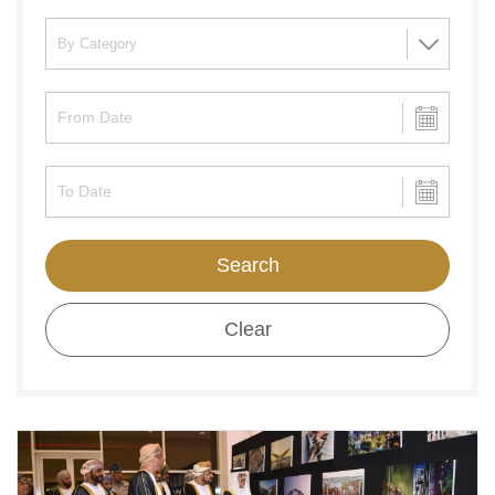
Search
Clear