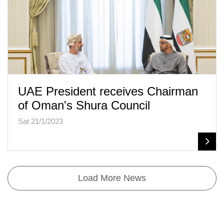
UAE President receives Chairman
of Oman's Shura Council
Sat 21/1/2023
Load More News