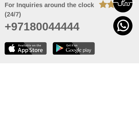
For Inquiries around the clock
(24/7)
+97180044444