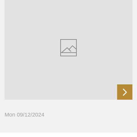
Mon 09/12/2024