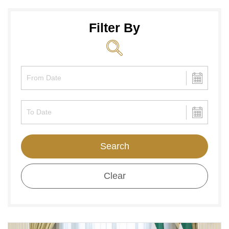
Filter By
Search
Clear