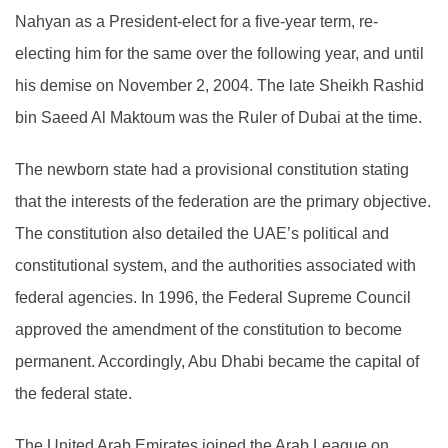
Nahyan as a President-elect for a five-year term, re-
electing him for the same over the following year, and until
his demise on November 2, 2004. The late Sheikh Rashid
bin Saeed Al Maktoum was the Ruler of Dubai at the time.
The newborn state had a provisional constitution stating
that the interests of the federation are the primary objective.
The constitution also detailed the UAE’s political and
constitutional system, and the authorities associated with
federal agencies. In 1996, the Federal Supreme Council
approved the amendment of the constitution to become
permanent. Accordingly, Abu Dhabi became the capital of
the federal state.
The United Arab Emirates joined the Arab League on