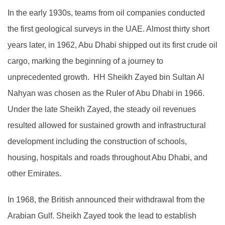
In the early 1930s, teams from oil companies conducted
the first geological surveys in the UAE. Almost thirty short
years later, in 1962, Abu Dhabi shipped out its first crude oil
cargo, marking the beginning of a journey to
unprecedented growth. HH Sheikh Zayed bin Sultan Al
Nahyan was chosen as the Ruler of Abu Dhabi in 1966.
Under the late Sheikh Zayed, the steady oil revenues
resulted allowed for sustained growth and infrastructural
development including the construction of schools,
housing, hospitals and roads throughout Abu Dhabi, and
other Emirates.
In 1968, the British announced their withdrawal from the
Arabian Gulf. Sheikh Zayed took the lead to establish