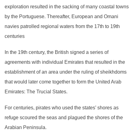
exploration resulted in the sacking of many coastal towns
by the Portuguese. Thereafter, European and Omani
navies patrolled regional waters from the 17th to 19th
centuries
In the 19th century, the British signed a series of
agreements with individual Emirates that resulted in the
establishment of an area under the ruling of sheikhdoms
that would later come together to form the United Arab
Emirates: The Trucial States.
For centuries, pirates who used the states’ shores as
refuge scoured the seas and plagued the shores of the
Arabian Peninsula.