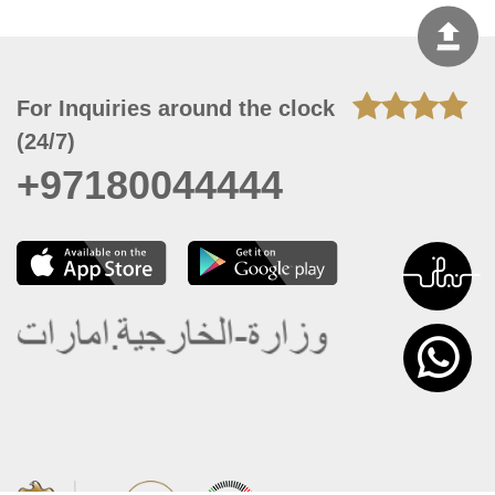
For Inquiries around the clock
(24/7)
+97180044444