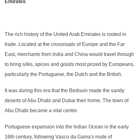
Emirates
The rich history of the United Arab Emirates is rooted in
trade. Located at the crossroads of Europe and the Far
East, merchants from India and China would travel through
to bring silks, spices and goods most prized by Europeans,
particularly the Portuguese, the Dutch and the British.
It was during this era that the Bedouin made the sandy
deserts of Abu Dhabi and Dubai their home. The town of
Abu Dhabi became a vital centre.
Portuguese expansion into the Indian Ocean in the early
16th century, following Vasco da Gama's route of