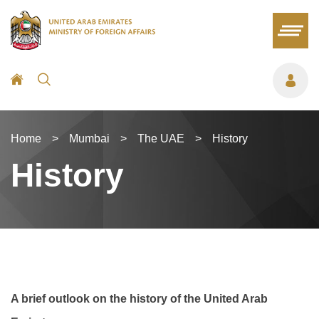
Home
>
Mumbai
>
The UAE
>
History
History
A brief outlook on the history of the United Arab