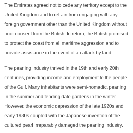
The Emirates agreed not to cede any territory except to the
United Kingdom and to refrain from engaging with any
foreign government other than the United Kingdom without
prior consent from the British. In return, the British promised
to protect the coast from all maritime aggression and to
provide assistance in the event of an attack by land.
The pearling industry thrived in the 19th and early 20th
centuries, providing income and employment to the people
of the Gulf. Many inhabitants were semi-nomadic, pearling
in the summer and tending date gardens in the winter.
However, the economic depression of the late 1920s and
early 1930s coupled with the Japanese invention of the
cultured pearl irreparably damaged the pearling industry.