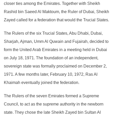
closer ties among the Emirates. Together with Sheikh
Rashid bin Saeed Al Maktoum, the Ruler of Dubai, Sheikh
Zayed called for a federation that would the Trucial States.
The Rulers of the six Trucial States, Abu Dhabi, Dubai,
Sharjah, Ajman, Umm Al Quwain and Fujairah, decided to
form the United Arab Emirates in a meeting held in Dubai
on July 18, 1971. The foundation of an independent,
sovereign state was formally proclaimed on December 2,
1971. A few months later, February 10, 1972, Ras Al
Khaimah eventually joined the federation.
The Rulers of the seven Emirates formed a Supreme
Council, to act as the supreme authority in the newborn
state. They chose the late Sheikh Zayed bin Sultan Al