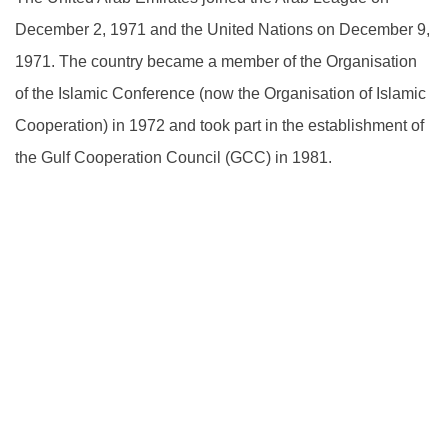
December 2, 1971 and the United Nations on December 9,
1971. The country became a member of the Organisation
of the Islamic Conference (now the Organisation of Islamic
Cooperation) in 1972 and took part in the establishment of
the Gulf Cooperation Council (GCC) in 1981.