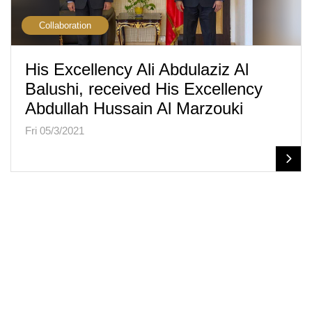
Collaboration
His Excellency Ali Abdulaziz Al
Balushi, received His Excellency
Abdullah Hussain Al Marzouki
Fri 05/3/2021