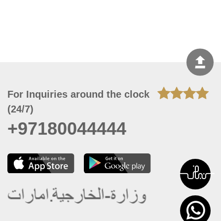
For Inquiries around the clock
(24/7)
+97180044444