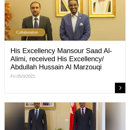
Collaboration
His Excellency Mansour Saad Al-
Alimi, received His Excellency/
Abdullah Hussain Al Marzouqi
Fri 05/3/2021