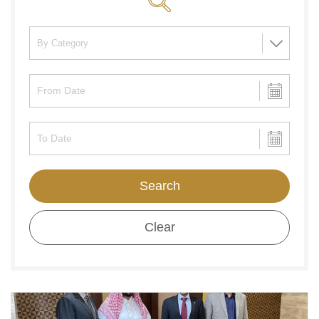
Search
Clear