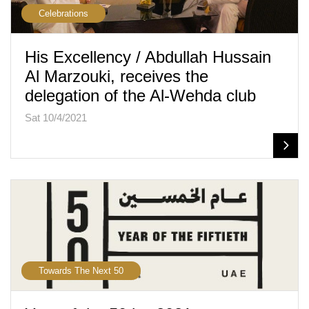
Celebrations
His Excellency / Abdullah Hussain
Al Marzouki, receives the
delegation of the Al-Wehda club
Sat 10/4/2021
Towards The Next 50