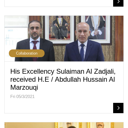
Collaboration
His Excellency Sulaiman Al Zadjali,
received H.E / Abdullah Hussain Al
Marzouqi
Fri 05/3/2021