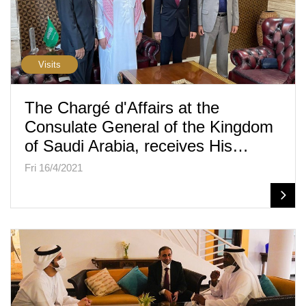
Visits
The Chargé d'Affairs at the
Consulate General of the Kingdom
of Saudi Arabia, receives His…
Fri 16/4/2021