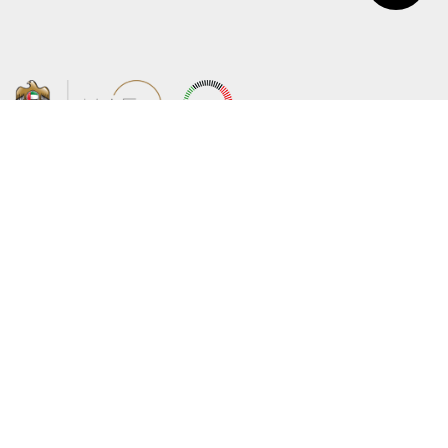
About the Ministry
Sitemap
Organizational Structure
Copyright
UAE Government Charter for future
Disclaimer
services
Privacy Policy
MoFA Scholarship Program
Terms and Conditions
Careers
Digital Accessibility Statement