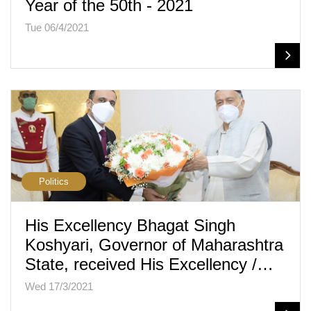
Year of the 50th - 2021
Tue 06/4/2021
Politics
His Excellency Bhagat Singh
Koshyari, Governor of Maharashtra
State, received His Excellency /…
Wed 17/3/2021