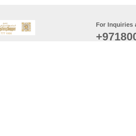
For Inquiries 
+97180
t
er
August
Policy
Last updated
d Conditions
For best browsing, the
ccessibility Statement
Browser Compatibility: 
Chrome latest version