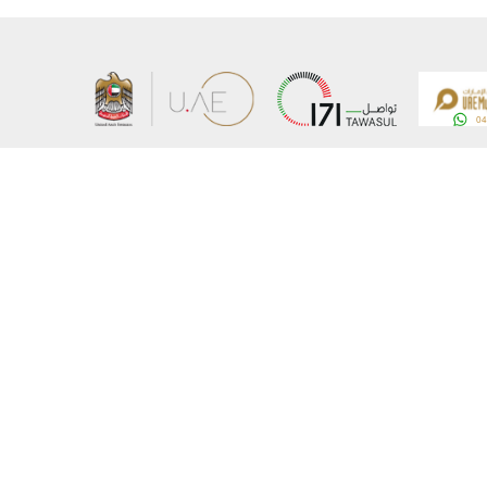
About the Ministry
Sitemap
Organizational Structure
Copyrigh
UAE Government Charter for future services
Disclaim
MoFA Scholarship Program
Privacy 
Careers
Terms an
Digital A
Connect with the Ministry