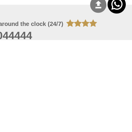
around the clock (24/7)
044444
 06, 2026 23:37:54
 site should have a screen resolution of 1920x1080
Internet Explorer 11.0+, Firefox latest version, Google