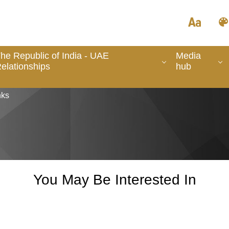
he Republic of India - UAE
Media
elationships
hub
nks
You May Be Interested In