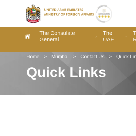
The Consulate
The
T
General
UAE
R
Home
>
Mumbai
>
Contact Us
>
Quick Li
Quick Links