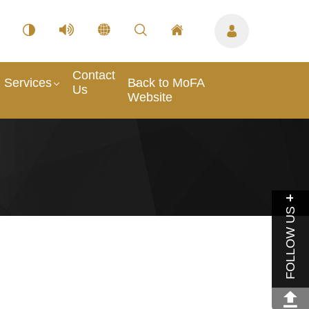
Contact
Services
Back to MoFA
Us
Website
FOLLOW US