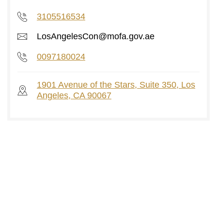
3105516534
LosAngelesCon@mofa.gov.ae
0097180024
1901 Avenue of the Stars, Suite 350, Los
Angeles, CA 90067