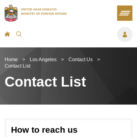
Home
>
Los Angeles
>
Contact Us
>
Contact List
Contact List
How to reach us