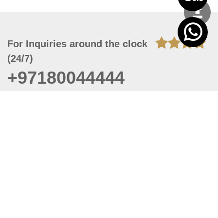
For Inquiries around the clock
(24/7)
+97180044444