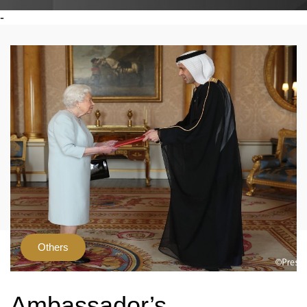
-
Others
Ambassador’s