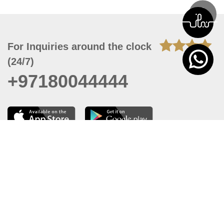
For Inquiries around the clock
(24/7)
+97180044444