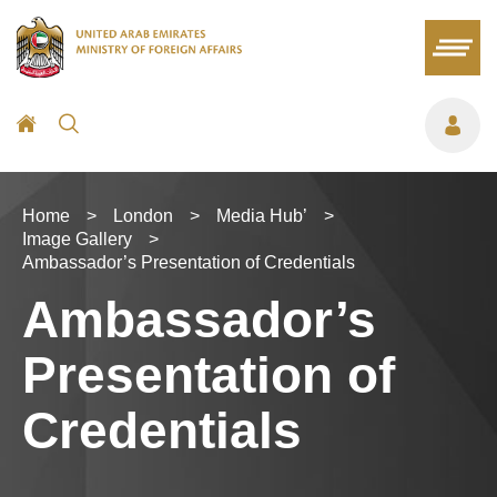
Home
>
London
>
Media Hub’
>
Image Gallery
>
Ambassador’s Presentation of Credentials
Ambassador’s
Presentation of
Credentials