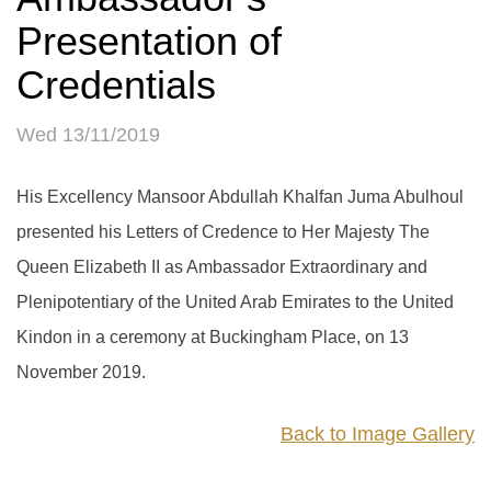
Presentation of
Credentials
Wed 13/11/2019
His Excellency Mansoor Abdullah Khalfan Juma Abulhoul
presented his Letters of Credence to Her Majesty The
Queen Elizabeth II as Ambassador Extraordinary and
Plenipotentiary of the United Arab Emirates to the United
Kindon in a ceremony at Buckingham Place, on 13
November 2019.
Back to Image Gallery