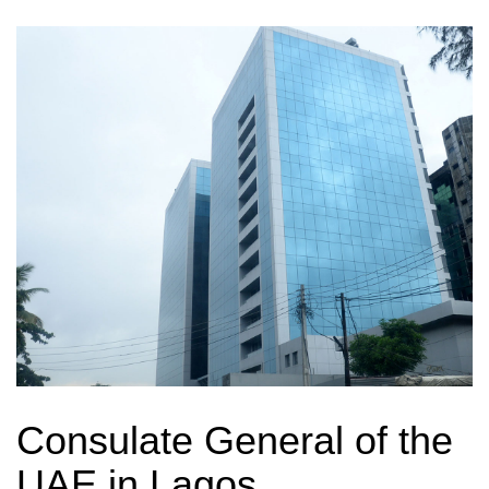
Consulate General of the
UAE in Lagos