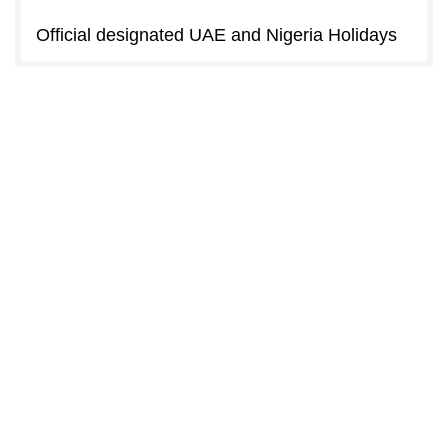
Official designated UAE and Nigeria Holidays