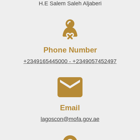
H.E Salem Saleh Aljaberi
Phone Number
+2349165445000 - +2349057452497
Email
lagoscon@mofa.gov.ae