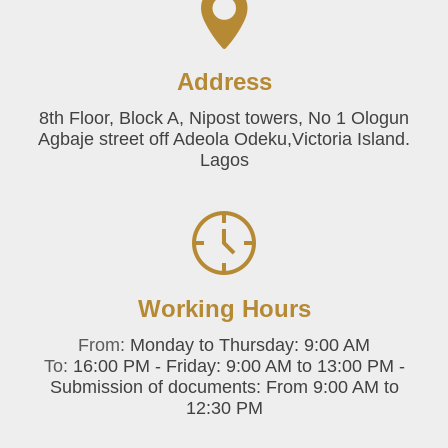
Address
8th Floor, Block A, Nipost towers, No 1 Ologun
Agbaje street off Adeola Odeku,Victoria Island.
Lagos
Working Hours
From:
Monday to Thursday: 9:00 AM
To:
16:00 PM - Friday: 9:00 AM to 13:00 PM -
Submission of documents: From 9:00 AM to
12:30 PM