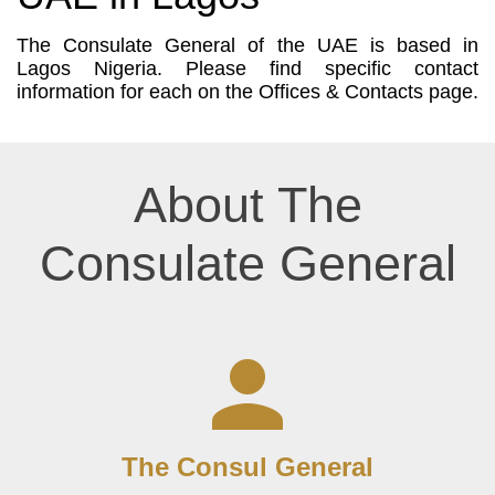
The Consulate General of the UAE is based in
Lagos Nigeria. Please find specific contact
information for each on the Offices & Contacts page.
About The
Consulate General
The Consul General