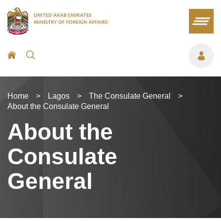
Home
>
Lagos
>
The Consulate General
>
About the Consulate General
About the
Consulate
General