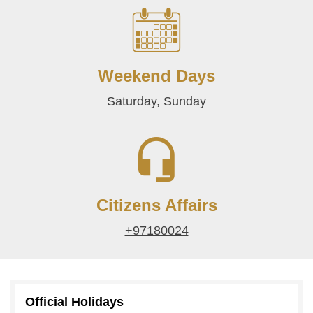
Weekend Days
Saturday, Sunday
Citizens Affairs
+97180024
Official Holidays