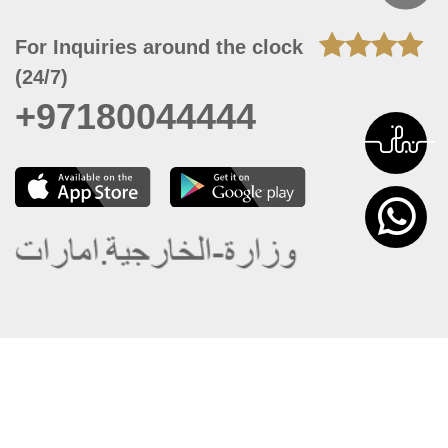
For Inquiries around the clock
(24/7)
+97180044444